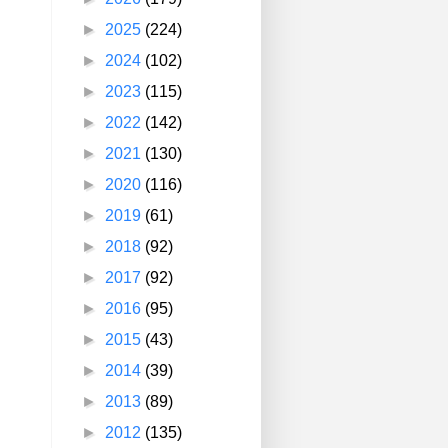
►
2025
(224)
►
2024
(102)
►
2023
(115)
►
2022
(142)
►
2021
(130)
►
2020
(116)
►
2019
(61)
►
2018
(92)
►
2017
(92)
►
2016
(95)
►
2015
(43)
►
2014
(39)
►
2013
(89)
►
2012
(135)