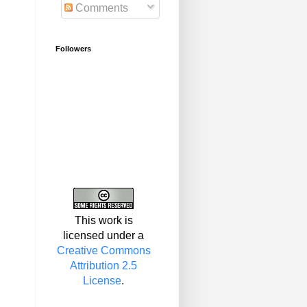
Comments
Followers
This work is
licensed under a
Creative Commons
Attribution 2.5
License
.