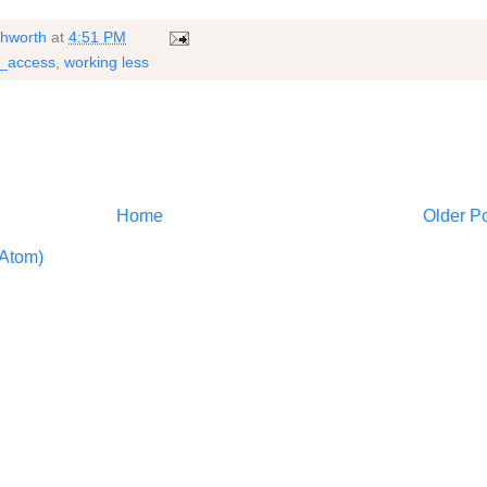
shworth
at
4:51 PM
h_access
,
working less
Home
Older P
Atom)