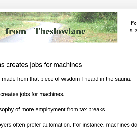
ns creates jobs for machines
 made from that piece of wisdom I heard in the sauna.
 creates jobs for machines.
losophy of more employment from tax breaks.
oyers often prefer automation. For instance, machines do