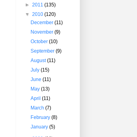
►
2011
(135)
▼
2010
(120)
December
(11)
November
(9)
October
(10)
September
(9)
August
(11)
July
(15)
June
(11)
May
(13)
April
(11)
March
(7)
February
(8)
January
(5)