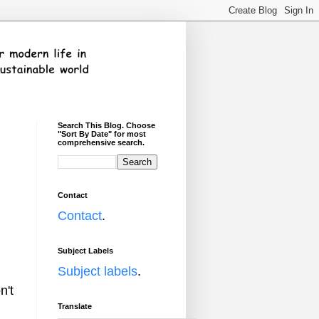
Search This Blog. Choose
"Sort By Date" for most
comprehensive search.
Contact
Contact
.
Subject Labels
Subject labels
.
n't
Translate