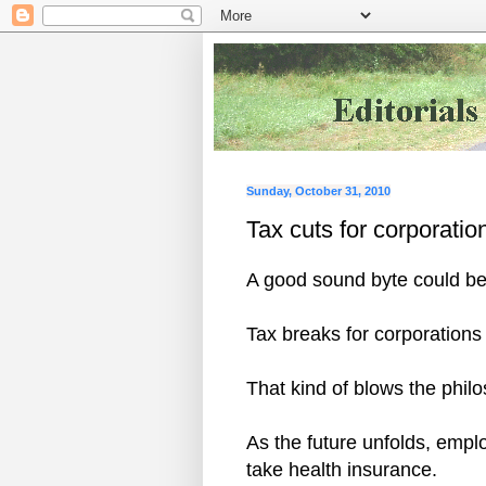
Sunday, October 31, 2010
Tax cuts for corporatio
A good sound byte could be
Tax breaks for corporations
That kind of blows the phi
As the future unfolds, empl
take health insurance.