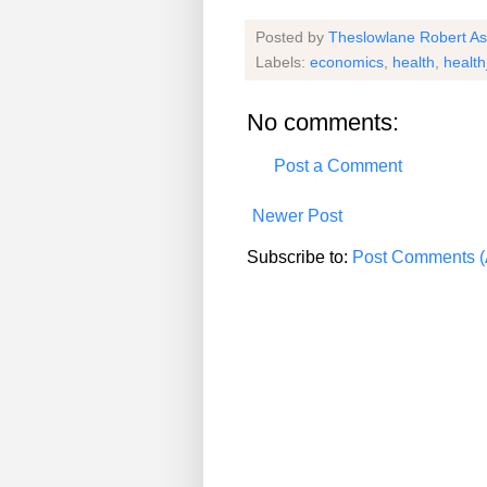
Posted by
Theslowlane Robert A
Labels:
economics
,
health
,
healt
No comments:
Post a Comment
Newer Post
Subscribe to:
Post Comments (