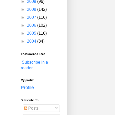
►
2009
(96)
►
2008
(142)
►
2007
(116)
►
2006
(102)
►
2005
(110)
►
2004
(34)
Theslowlane Feed
Subscribe in a
reader
My profile
Profile
Subscribe To
Posts