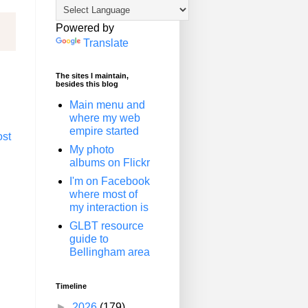
Powered by
Translate
The sites I maintain,
besides this blog
Main menu and
where my web
empire started
ost
My photo
albums on Flickr
I'm on Facebook
where most of
my interaction is
GLBT resource
guide to
Bellingham area
Timeline
►
2026
(179)