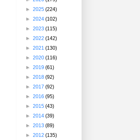
►
2025
(224)
►
2024
(102)
►
2023
(115)
►
2022
(142)
►
2021
(130)
►
2020
(116)
►
2019
(61)
►
2018
(92)
►
2017
(92)
►
2016
(95)
►
2015
(43)
►
2014
(39)
►
2013
(89)
►
2012
(135)