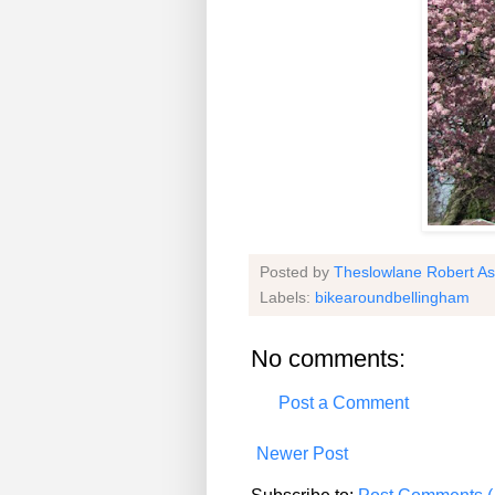
Posted by
Theslowlane Robert A
Labels:
bikearoundbellingham
No comments:
Post a Comment
Newer Post