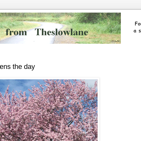
tens the day