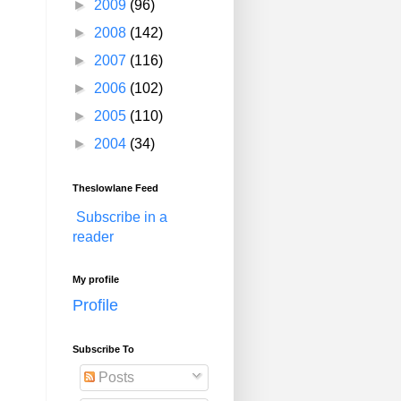
►
2009
(96)
►
2008
(142)
►
2007
(116)
►
2006
(102)
►
2005
(110)
►
2004
(34)
Theslowlane Feed
Subscribe in a
reader
My profile
Profile
Subscribe To
Posts