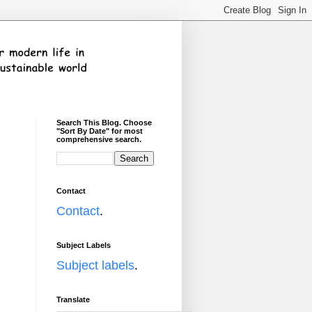
Search This Blog. Choose
"Sort By Date" for most
comprehensive search.
Contact
Contact
.
Subject Labels
Subject labels
.
Translate