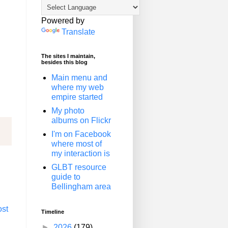
Powered by
Translate
The sites I maintain,
besides this blog
Main menu and
where my web
empire started
My photo
albums on Flickr
I'm on Facebook
where most of
my interaction is
GLBT resource
guide to
Bellingham area
ost
Timeline
►
2026
(179)