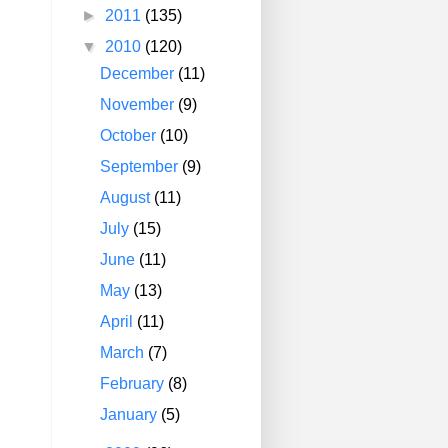
►
2011
(135)
▼
2010
(120)
December
(11)
November
(9)
October
(10)
September
(9)
August
(11)
July
(15)
June
(11)
May
(13)
April
(11)
March
(7)
February
(8)
January
(5)