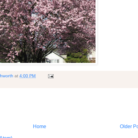
shworth
at
4:00 PM
Home
Older P