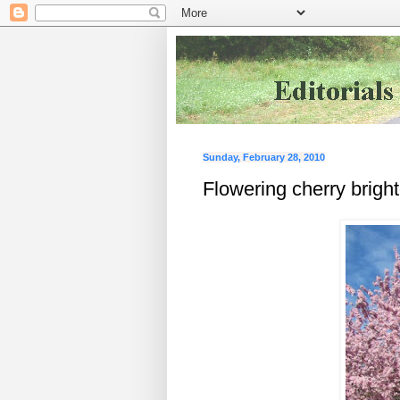
Sunday, February 28, 2010
Flowering cherry brigh