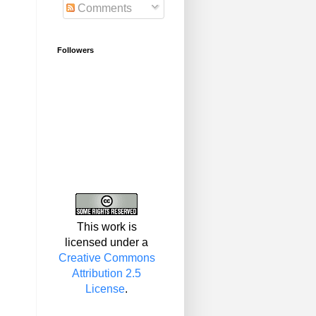
Comments
Followers
This work is
licensed under a
Creative Commons
Attribution 2.5
License
.