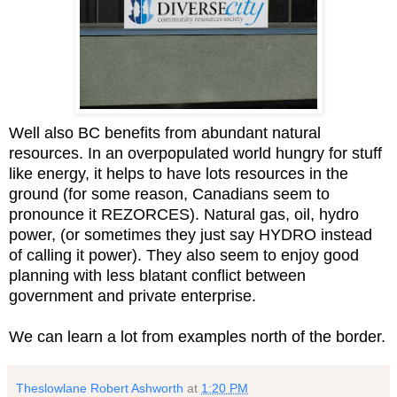
Well also BC benefits from abundant natural
resources. In an overpopulated world hungry for stuff
like energy, it helps to have lots resources in the
ground (for some reason, Canadians seem to
pronounce it REZORCES). Natural gas, oil, hydro
power, (or sometimes they just say HYDRO instead
of calling it power). They also seem to enjoy good
planning with less blatant conflict between
government and private enterprise.
We can learn a lot from examples north of the border.
Theslowlane Robert Ashworth
at
1:20 PM