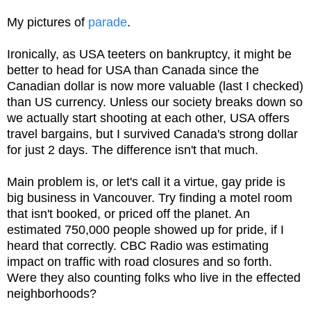
My pictures of
parade
.
Ironically, as USA teeters on bankruptcy, it might be
better to head for USA than Canada since the
Canadian dollar is now more valuable (last I checked)
than US currency. Unless our society breaks down so
we actually start shooting at each other, USA offers
travel bargains, but I survived Canada's strong dollar
for just 2 days. The difference isn't that much.
Main problem is, or let's call it a virtue, gay pride is
big business in Vancouver. Try finding a motel room
that isn't booked, or priced off the planet. An
estimated 750,000 people showed up for pride, if I
heard that correctly. CBC Radio was estimating
impact on traffic with road closures and so forth.
Were they also counting folks who live in the effected
neighborhoods?