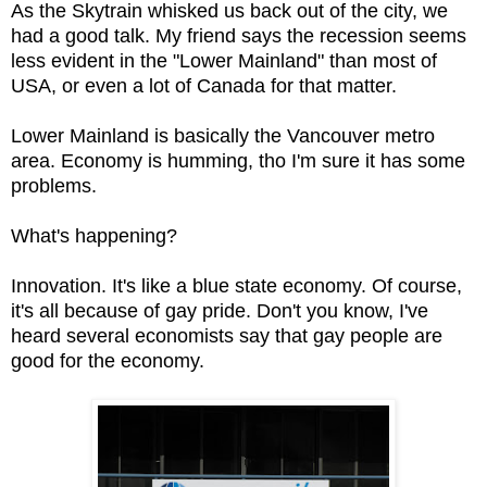
As the Skytrain whisked us back out of the city, we
had a good talk. My friend says the recession seems
less evident in the "Lower Mainland" than most of
USA, or even a lot of Canada for that matter.
Lower Mainland is basically the Vancouver metro
area. Economy is humming, tho I'm sure it has some
problems.
What's happening?
Innovation. It's like a blue state economy. Of course,
it's all because of gay pride. Don't you know, I've
heard several economists say that gay people are
good for the economy.