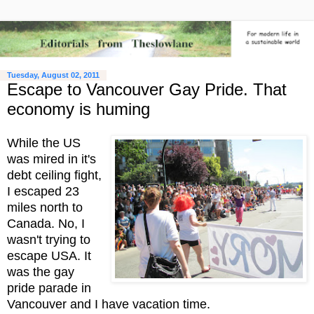
Tuesday, August 02, 2011
Escape to Vancouver Gay Pride. That
economy is huming
While the US
was mired in it's
debt ceiling fight,
I escaped 23
miles north to
Canada. No, I
wasn't trying to
escape USA. It
was the gay
pride parade in
Vancouver and I have vacation time.