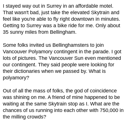
I stayed way out in Surrey in an affordable motel.
That wasn't bad, just take the elevated Skytrain and
feel like you're able to fly right downtown in minutes.
Getting to Surrey was a bike ride for me. Only about
35 sunny miles from Bellingham.
Some folks invited us Bellinghamsters to join
Vancouver Polyamory contingent in the parade. I got
lots of pictures. The Vancouver Sun even mentioned
our contingent. They said people were looking for
their dictionaries when we passed by. What is
polyamory?
Out of all the mass of folks, the god of coincidence
was shining on me. A friend of mine happened to be
waiting at the same Skytrain stop as I. What are the
chances of us running into each other with 750,000 in
the milling crowds?