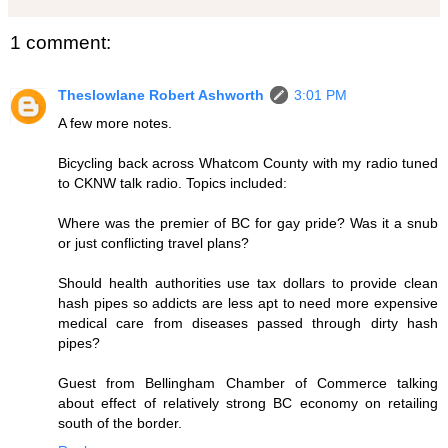
1 comment:
Theslowlane Robert Ashworth
3:01 PM
A few more notes.
Bicycling back across Whatcom County with my radio tuned
to CKNW talk radio. Topics included:
Where was the premier of BC for gay pride? Was it a snub
or just conflicting travel plans?
Should health authorities use tax dollars to provide clean
hash pipes so addicts are less apt to need more expensive
medical care from diseases passed through dirty hash
pipes?
Guest from Bellingham Chamber of Commerce talking
about effect of relatively strong BC economy on retailing
south of the border.