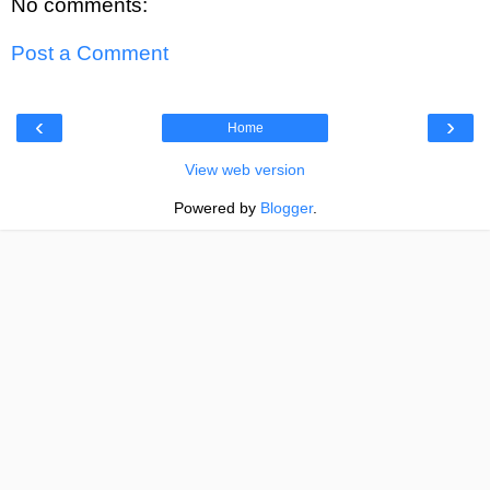
No comments:
Post a Comment
‹
›
Home
View web version
Powered by
Blogger
.