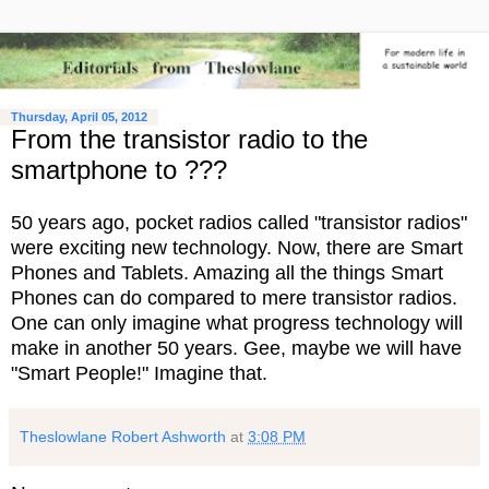
Thursday, April 05, 2012
From the transistor radio to the
smartphone to ???
50 years ago, pocket radios called "transistor radios"
were exciting new technology. Now, there are Smart
Phones and Tablets. Amazing all the things Smart
Phones can do compared to mere transistor radios.
One can only imagine what progress technology will
make in another 50 years. Gee, maybe we will have
"Smart People!" Imagine that.
Theslowlane Robert Ashworth
at
3:08 PM