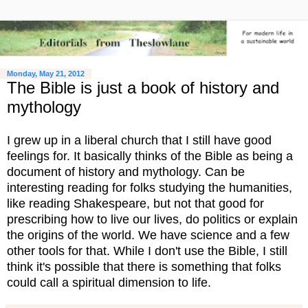
Monday, May 21, 2012
The Bible is just a book of history and
mythology
I grew up in a liberal church that I still have good
feelings for. It basically thinks of the Bible as being a
document of history and mythology. Can be
interesting reading for folks studying the humanities,
like reading Shakespeare, but not that good for
prescribing how to live our lives, do politics or explain
the origins of the world. We have science and a few
other tools for that. While I don't use the Bible, I still
think it's possible that there is something that folks
could call a spiritual dimension to life.