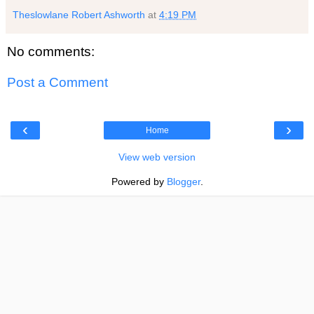
Theslowlane Robert Ashworth
at
4:19 PM
No comments:
Post a Comment
‹
›
Home
View web version
Powered by
Blogger
.