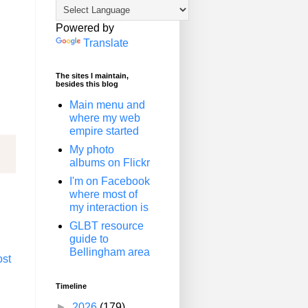
Powered by
Translate
The sites I maintain,
besides this blog
Main menu and
where my web
empire started
My photo
albums on Flickr
I'm on Facebook
where most of
my interaction is
GLBT resource
guide to
Bellingham area
ost
Timeline
►
2026
(179)