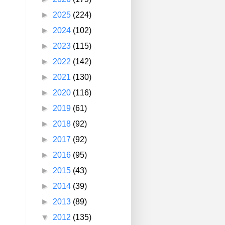
►
2025
(224)
►
2024
(102)
►
2023
(115)
►
2022
(142)
►
2021
(130)
►
2020
(116)
►
2019
(61)
►
2018
(92)
►
2017
(92)
►
2016
(95)
►
2015
(43)
►
2014
(39)
►
2013
(89)
▼
2012
(135)