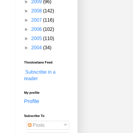
►
2009
(96)
►
2008
(142)
►
2007
(116)
►
2006
(102)
►
2005
(110)
►
2004
(34)
Theslowlane Feed
Subscribe in a
reader
My profile
Profile
Subscribe To
Posts