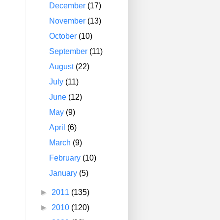
December
(17)
November
(13)
October
(10)
September
(11)
August
(22)
July
(11)
June
(12)
May
(9)
April
(6)
March
(9)
February
(10)
January
(5)
►
2011
(135)
►
2010
(120)