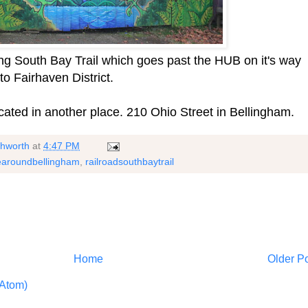
ong South Bay Trail which goes past the HUB on it's way
o Fairhaven District.
cated in another place. 210 Ohio Street in Bellingham.
shworth
at
4:47 PM
earoundbellingham
,
railroadsouthbaytrail
Home
Older P
Atom)