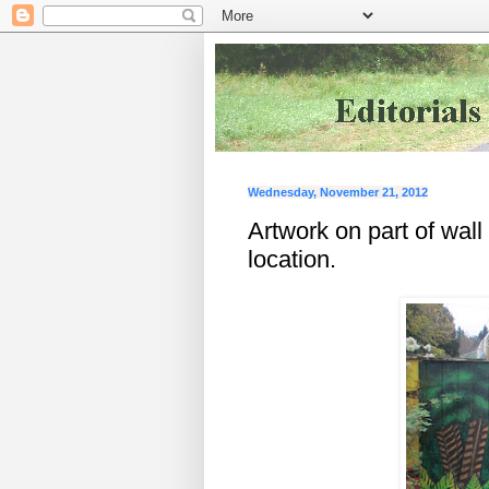
Wednesday, November 21, 2012
Artwork on part of wall
location.