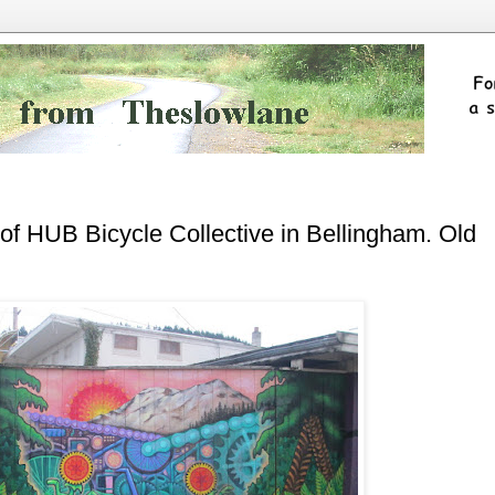
 of HUB Bicycle Collective in Bellingham. Old