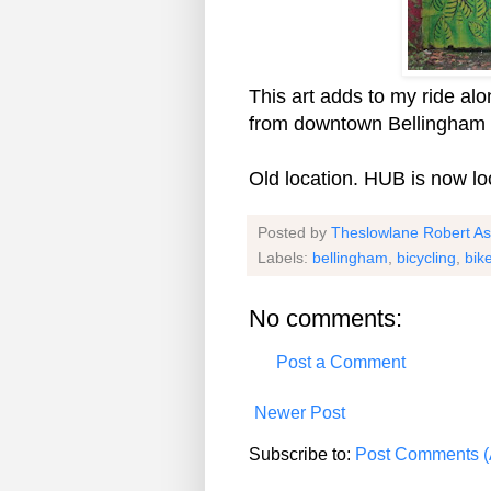
This art adds to my ride al
from downtown Bellingham t
Old location. HUB is now lo
Posted by
Theslowlane Robert A
Labels:
bellingham
,
bicycling
,
bik
No comments:
Post a Comment
Newer Post
Subscribe to:
Post Comments (