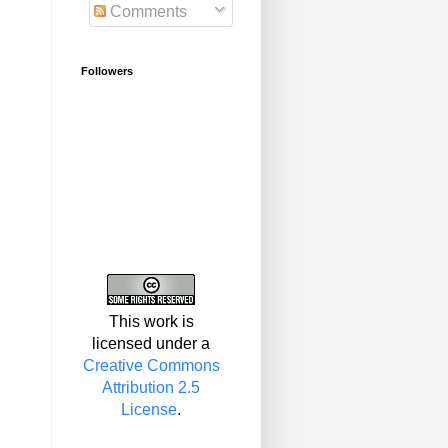
Comments
Followers
This work is
licensed under a
Creative Commons
Attribution 2.5
License
.