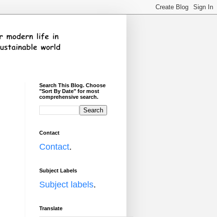
Search This Blog. Choose
"Sort By Date" for most
comprehensive search.
Contact
Contact
.
Subject Labels
Subject labels
.
Translate