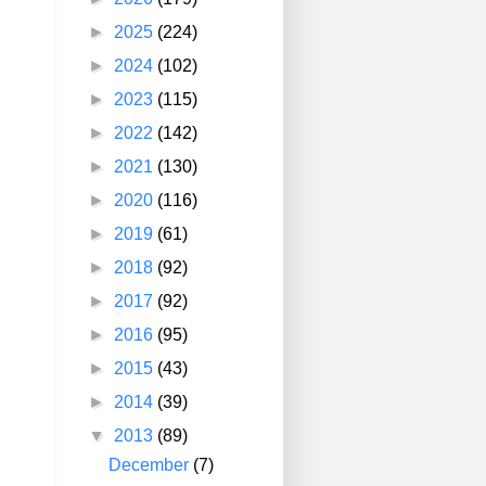
►
2025
(224)
►
2024
(102)
►
2023
(115)
►
2022
(142)
►
2021
(130)
►
2020
(116)
►
2019
(61)
►
2018
(92)
►
2017
(92)
►
2016
(95)
►
2015
(43)
►
2014
(39)
▼
2013
(89)
December
(7)