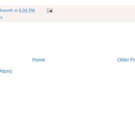
shworth
at
6:04 PM
ps
Home
Older P
Atom)