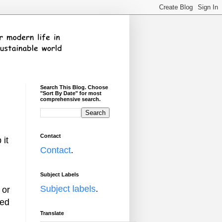
Search This Blog. Choose
"Sort By Date" for most
comprehensive search.
Contact
 it
Contact
.
Subject Labels
Subject labels
.
 or
ned
Translate