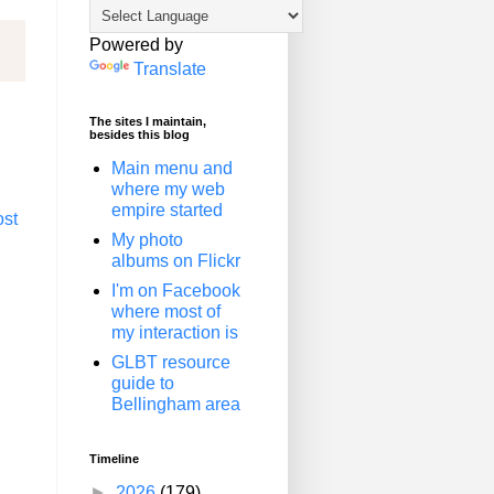
Powered by
Translate
The sites I maintain,
besides this blog
Main menu and
where my web
empire started
ost
My photo
albums on Flickr
I'm on Facebook
where most of
my interaction is
GLBT resource
guide to
Bellingham area
Timeline
►
2026
(179)