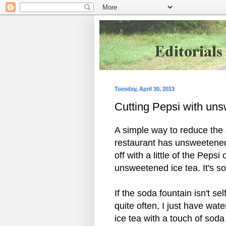
Tuesday, April 30, 2013
Cutting Pepsi with un
A simple way to reduce the 
restaurant has unsweetened i
off with a little of the Peps
unsweetened ice tea. It's so
If the soda fountain isn't sel
quite often, I just have wat
ice tea with a touch of soda