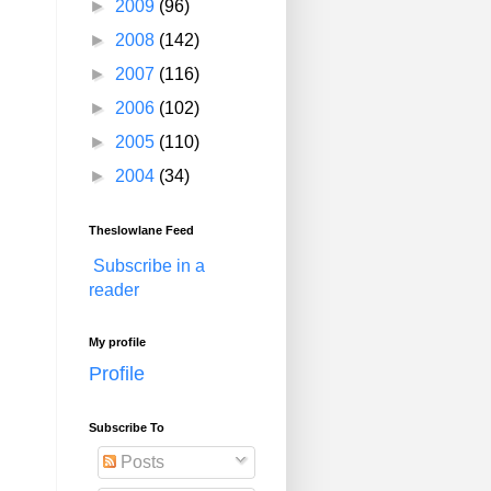
►
2009
(96)
►
2008
(142)
►
2007
(116)
►
2006
(102)
►
2005
(110)
►
2004
(34)
Theslowlane Feed
Subscribe in a
reader
My profile
Profile
Subscribe To
Posts