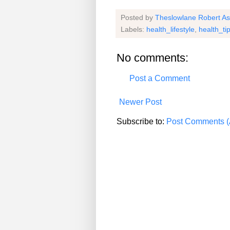
Posted by
Theslowlane Robert A
Labels:
health_lifestyle
,
health_ti
No comments:
Post a Comment
Newer Post
Subscribe to:
Post Comments (