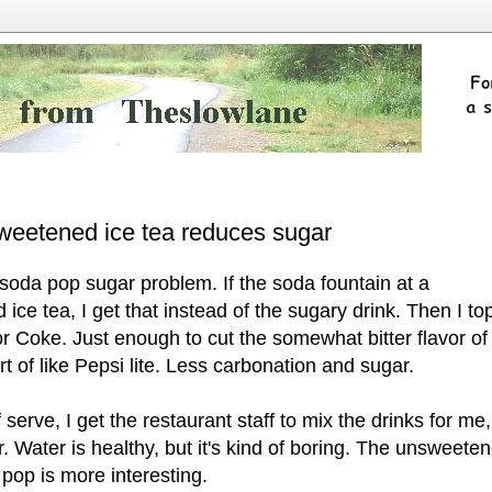
sweetened ice tea reduces sugar
soda pop sugar problem. If the soda fountain at a
ce tea, I get that instead of the sugary drink. Then I top
i or Coke. Just enough to cut the somewhat bitter flavor of
rt of like Pepsi lite. Less carbonation and sugar.
f serve, I get the restaurant staff to mix the drinks for me,
er. Water is healthy, but it's kind of boring. The unsweete
 pop is more interesting.