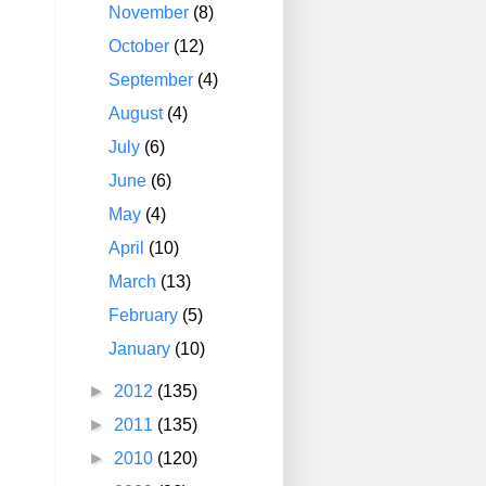
November
(8)
October
(12)
September
(4)
August
(4)
July
(6)
June
(6)
May
(4)
April
(10)
March
(13)
February
(5)
January
(10)
►
2012
(135)
►
2011
(135)
►
2010
(120)