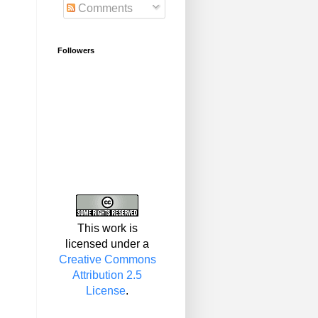
Comments
Followers
This work is
licensed under a
Creative Commons
Attribution 2.5
License
.