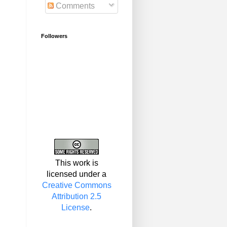
Comments
Followers
This work is
licensed under a
Creative Commons
Attribution 2.5
License
.