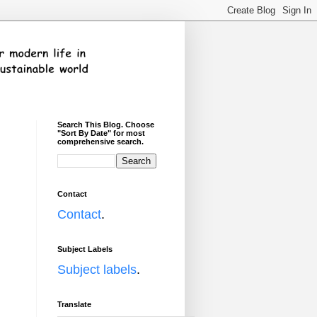
Search This Blog. Choose
"Sort By Date" for most
comprehensive search.
Contact
Contact
.
Subject Labels
Subject labels
.
Translate