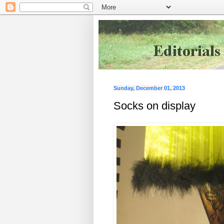
Sunday, December 01, 2013
Socks on display