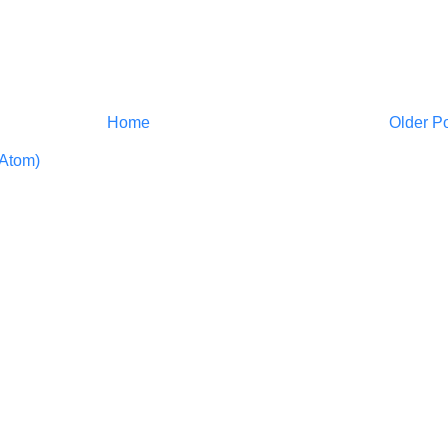
Home
Older P
Atom)