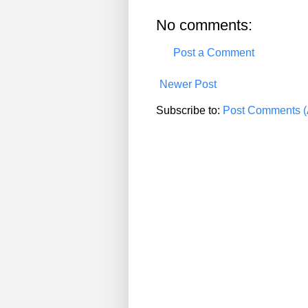
No comments:
Post a Comment
Newer Post
Subscribe to:
Post Comments (