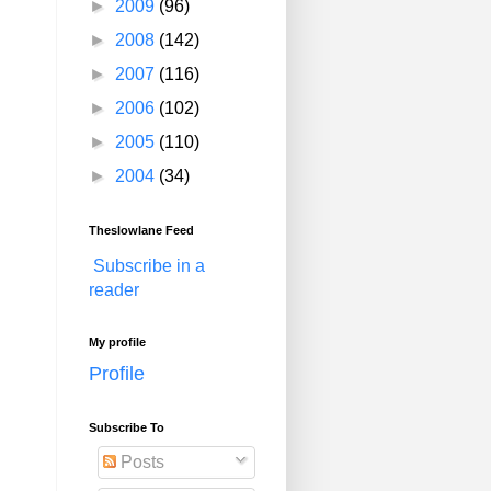
►
2009
(96)
►
2008
(142)
►
2007
(116)
►
2006
(102)
►
2005
(110)
►
2004
(34)
Theslowlane Feed
Subscribe in a
reader
My profile
Profile
Subscribe To
Posts