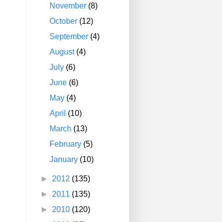
November
(8)
October
(12)
September
(4)
August
(4)
July
(6)
June
(6)
May
(4)
April
(10)
March
(13)
February
(5)
January
(10)
►
2012
(135)
►
2011
(135)
►
2010
(120)