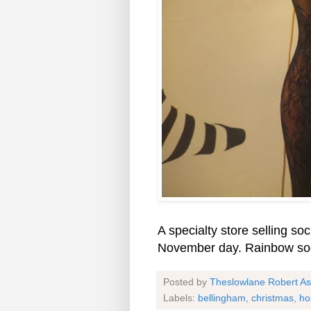
A specialty store selling s
November day. Rainbow soc
Posted by
Theslowlane Robert A
Labels:
bellingham
,
christmas
,
ho