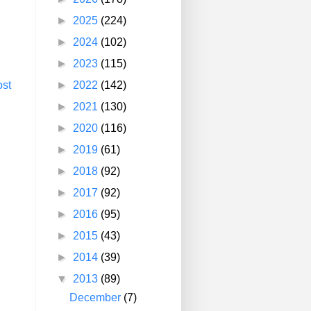
►
2025
(224)
►
2024
(102)
►
2023
(115)
►
2022
(142)
ost
►
2021
(130)
►
2020
(116)
►
2019
(61)
►
2018
(92)
►
2017
(92)
►
2016
(95)
►
2015
(43)
►
2014
(39)
▼
2013
(89)
December
(7)