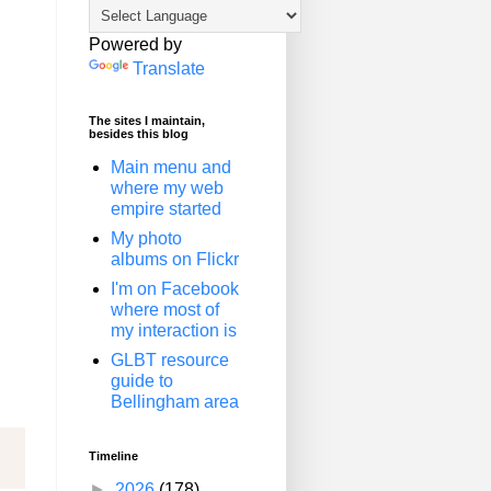
Powered by
Translate
The sites I maintain,
besides this blog
Main menu and
where my web
empire started
My photo
albums on Flickr
I'm on Facebook
where most of
my interaction is
GLBT resource
guide to
Bellingham area
Timeline
►
2026
(178)