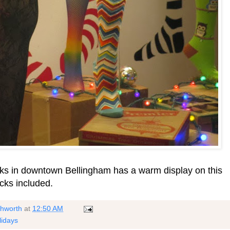
ocks in downtown Bellingham has a warm display on this
ks included.
shworth
at
12:50 AM
lidays