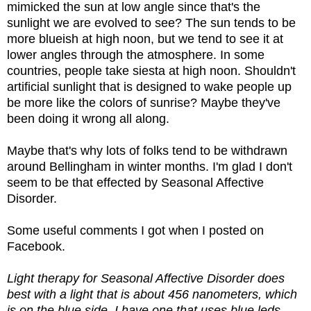
mimicked the sun at low angle since that's the
sunlight we are evolved to see? The sun tends to be
more blueish at high noon, but we tend to see it at
lower angles through the atmosphere. In some
countries, people take siesta at high noon. Shouldn't
artificial sunlight that is designed to wake people up
be more like the colors of sunrise? Maybe they've
been doing it wrong all along.
Maybe that's why lots of folks tend to be withdrawn
around Bellingham in winter months. I'm glad I don't
seem to be that effected by Seasonal Affective
Disorder.
Some useful comments I got when I posted on
Facebook.
Light therapy for Seasonal Affective Disorder does
best with a light that is about 456 nanometers, which
is on the blue side. I have one that uses blue leds