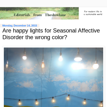
Monday, December 14, 2015
Are happy lights for Seasonal Affective
Disorder the wrong color?