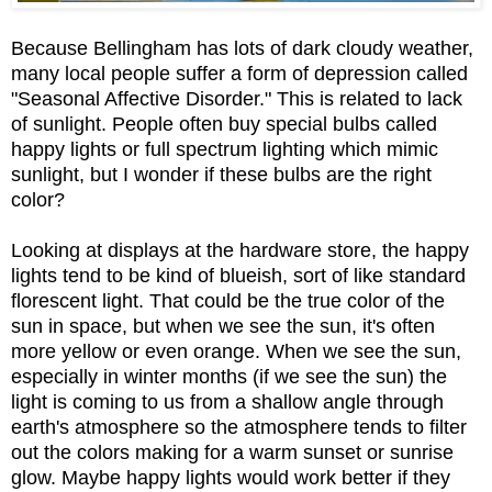
Because Bellingham has lots of dark cloudy weather,
many local people suffer a form of depression called
"Seasonal Affective Disorder." This is related to lack
of sunlight. People often buy special bulbs called
happy lights or full spectrum lighting which mimic
sunlight, but I wonder if these bulbs are the right
color?
Looking at displays at the hardware store, the happy
lights tend to be kind of blueish, sort of like standard
florescent light. That could be the true color of the
sun in space, but when we see the sun, it's often
more yellow or even orange. When we see the sun,
especially in winter months (if we see the sun) the
light is coming to us from a shallow angle through
earth's atmosphere so the atmosphere tends to filter
out the colors making for a warm sunset or sunrise
glow. Maybe happy lights would work better if they