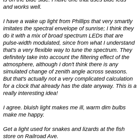
and works well.
I have a wake up light from Phillips that very smartly
imitates the spectral envelope of sunrise; I think they
do it with a mix of broad spectrum LEDs that are
pulse-width modulated, since from what I understand
that's a very flexible way to tune the spectrum. They
definitely take into account the filtering effect of the
atmosphere, although I don't think there is any
simulated change of zenith angle across seasons.
But that's actually not a very complicated calculation
for a clock that already has the date anyway. This is a
really interesting idea!
I agree. bluish light makes me ill, warm dim bulbs
make me happy.
Get a light used for snakes and lizards at the fish
store on Railroad Ave.