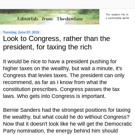
Tuesday, June 07, 2016
Look to Congress, rather than the
president, for taxing the rich
It would be nice to have a president pushing for
higher taxes on the wealthy, but wait a minute, it's
Congress that levies taxes. The president can only
recommend, as far as I know from what the
constitution prescribes. Congress passes the tax
laws. Who gets into Congress is important.
Bernie Sanders had the strongest positions for taxing
the wealthy, but what could he do without Congress?
Now that it doesn't look like he will get the Democratic
Party nomination, the energy behind him should