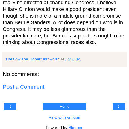
really be directed at changing Congress. I believe
Hillary Clinton would make a good president even
though she is more of a middle ground compromise
than Bernie Sanders. A lot does depend on who is in
Congress. It may be less glamorous than the
presidential race, but Bernie's supporters ought to be
thinking about Congressional races also.
Theslowlane Robert Ashworth
at
5:22 PM
No comments:
Post a Comment
‹
›
Home
View web version
Powered by
Blogger
.