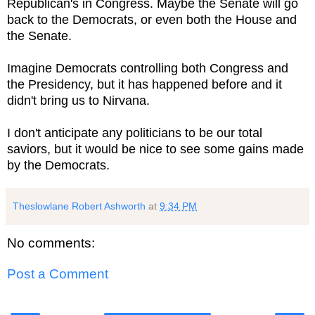
Republican's in Congress. Maybe the Senate will go
back to the Democrats, or even both the House and
the Senate.
Imagine Democrats controlling both Congress and
the Presidency, but it has happened before and it
didn't bring us to Nirvana.
I don't anticipate any politicians to be our total
saviors, but it would be nice to see some gains made
by the Democrats.
Theslowlane Robert Ashworth
at
9:34 PM
No comments:
Post a Comment