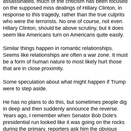
assassinated, much of the criticism has been focused
on the supposed miss dealings of Hillary Clinton, in
response to this tragedy, rather than the true culprits
who were the terrorists. No one of course, not even
Hillary Clinton, should be above scrutiny, but it does
seem like Americans turn on Americans quite easily.
Similar things happen in romantic relationships.
Seems like relationships are often a war zone. It must
be a form of human nature to most likely hurt those
that are in close proximity.
Some speculation about what might happen if Trump
were to step aside.
He has no plans to do this, but sometimes people dig
in deep and then suddenly announce the reverse.
Years ago, I remember when Senator Bob Dole's
presidential run looked like it was going on the rocks
during the primary, reporters ask him the obvious