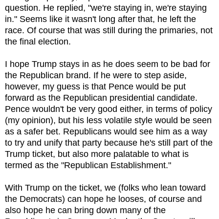
question. He replied, "we're staying in, we're staying
in." Seems like it wasn't long after that, he left the
race. Of course that was still during the primaries, not
the final election.
I hope Trump stays in as he does seem to be bad for
the Republican brand. If he were to step aside,
however, my guess is that Pence would be put
forward as the Republican presidential candidate.
Pence wouldn't be very good either, in terms of policy
(my opinion), but his less volatile style would be seen
as a safer bet. Republicans would see him as a way
to try and unify that party because he's still part of the
Trump ticket, but also more palatable to what is
termed as the "Republican Establishment."
With Trump on the ticket, we (folks who lean toward
the Democrats) can hope he looses, of course and
also hope he can bring down many of the