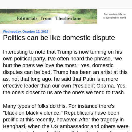
Wednesday, October 12, 2016
Politics can be like domestic dispute
Interesting to note that Trump is now turning on his
own political party. I've often heard the phrase, "we
hurt the one's we love the most." Yes, domestic
disputes can be bad. Trump has been an artist at this
as, not that long ago, he said that Putin is a more
effective leader than our own President Obama. Yes,
the one's closer to us are the one's we tend to trash.
Many types of folks do this. For instance there's
"black on black violence." Republicans have been
prolific at this recently, however. After the tragedy in
Benghazi, when the US ambassador and others were