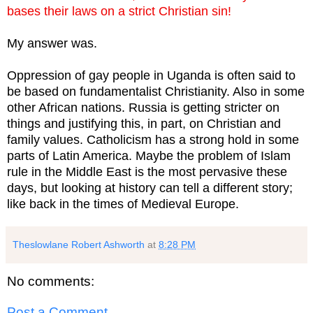
bases their laws on a strict Christian sin!
My answer was.
Oppression of gay people in Uganda is often said to
be based on fundamentalist Christianity. Also in some
other African nations. Russia is getting stricter on
things and justifying this, in part, on Christian and
family values. Catholicism has a strong hold in some
parts of Latin America. Maybe the problem of Islam
rule in the Middle East is the most pervasive these
days, but looking at history can tell a different story;
like back in the times of Medieval Europe.
Theslowlane Robert Ashworth
at
8:28 PM
No comments:
Post a Comment