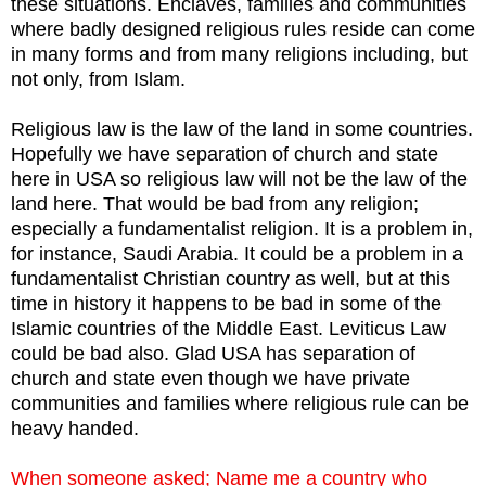
these situations. Enclaves, families and communities
where badly designed religious rules reside can come
in many forms and from many religions including, but
not only, from Islam.
Religious law is the law of the land in some countries.
Hopefully we have separation of church and state
here in USA so religious law will not be the law of the
land here. That would be bad from any religion;
especially a fundamentalist religion. It is a problem in,
for instance, Saudi Arabia. It could be a problem in a
fundamentalist Christian country as well, but at this
time in history it happens to be bad in some of the
Islamic countries of the Middle East. Leviticus Law
could be bad also. Glad USA has separation of
church and state even though we have private
communities and families where religious rule can be
heavy handed.
When someone asked; Name me a country who