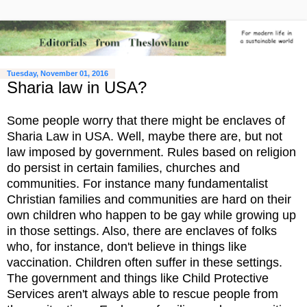
Tuesday, November 01, 2016
Sharia law in USA?
Some people worry that there might be enclaves of
Sharia Law in USA. Well, maybe there are, but not
law imposed by government. Rules based on religion
do persist in certain families, churches and
communities. For instance many fundamentalist
Christian families and communities are hard on their
own children who happen to be gay while growing up
in those settings. Also, there are enclaves of folks
who, for instance, don't believe in things like
vaccination. Children often suffer in these settings.
The government and things like Child Protective
Services aren't always able to rescue people from