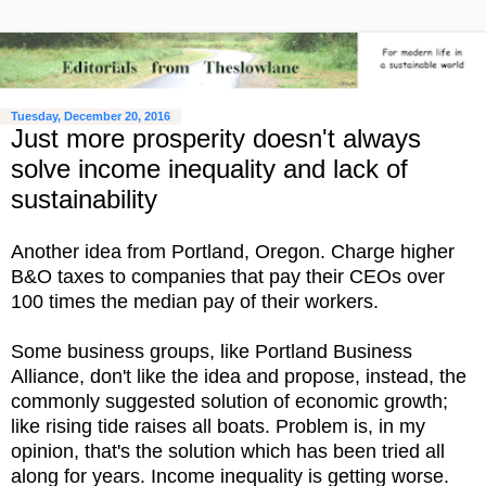
Tuesday, December 20, 2016
Just more prosperity doesn't always
solve income inequality and lack of
sustainability
Another idea from Portland, Oregon. Charge higher
B&O taxes to companies that pay their CEOs over
100 times the median pay of their workers.
Some business groups, like Portland Business
Alliance, don't like the idea and propose, instead, the
commonly suggested solution of economic growth;
like rising tide raises all boats. Problem is, in my
opinion, that's the solution which has been tried all
along for years. Income inequality is getting worse.