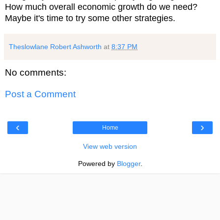
How much overall economic growth do we need?
Maybe it's time to try some other strategies.
Theslowlane Robert Ashworth
at
8:37 PM
No comments:
Post a Comment
‹
›
Home
View web version
Powered by
Blogger
.