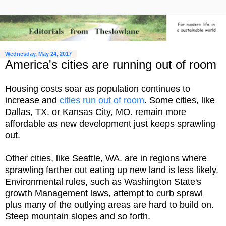
Wednesday, May 24, 2017
America's cities are running out of room
Housing costs soar as population continues to
increase and
cities run out of room
. Some cities, like
Dallas, TX. or Kansas City, MO. remain more
affordable as new development just keeps sprawling
out.
Other cities, like Seattle, WA. are in regions where
sprawling farther out eating up new land is less likely.
Environmental rules, such as Washington State's
growth Management laws, attempt to curb sprawl
plus many of the outlying areas are hard to build on.
Steep mountain slopes and so forth.