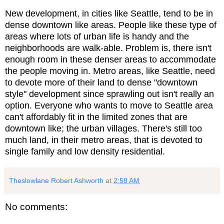
New development, in cities like Seattle, tend to be in
dense downtown like areas. People like these type of
areas where lots of urban life is handy and the
neighborhoods are walk-able. Problem is, there isn't
enough room in these denser areas to accommodate
the people moving in. Metro areas, like Seattle, need
to devote more of their land to dense "downtown
style" development since sprawling out isn't really an
option. Everyone who wants to move to Seattle area
can't affordably fit in the limited zones that are
downtown like; the urban villages. There's still too
much land, in their metro areas, that is devoted to
single family and low density residential.
Theslowlane Robert Ashworth
at
2:58 AM
No comments: