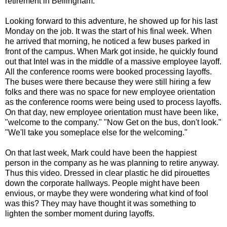
retirement in Bellingham.
Looking forward to this adventure, he showed up for his last
Monday on the job. It was the start of his final week. When
he arrived that morning, he noticed a few buses parked in
front of the campus. When Mark got inside, he quickly found
out that Intel was in the middle of a massive employee layoff.
All the conference rooms were booked processing layoffs.
The buses were there because they were still hiring a few
folks and there was no space for new employee orientation
as the conference rooms were being used to process layoffs.
On that day, new employee orientation must have been like,
"welcome to the company." "Now Get on the bus, don't look."
"We'll take you someplace else for the welcoming."
On that last week, Mark could have been the happiest
person in the company as he was planning to retire anyway.
Thus this video. Dressed in clear plastic he did pirouettes
down the corporate hallways. People might have been
envious, or maybe they were wondering what kind of fool
was this? They may have thought it was something to
lighten the somber moment during layoffs.