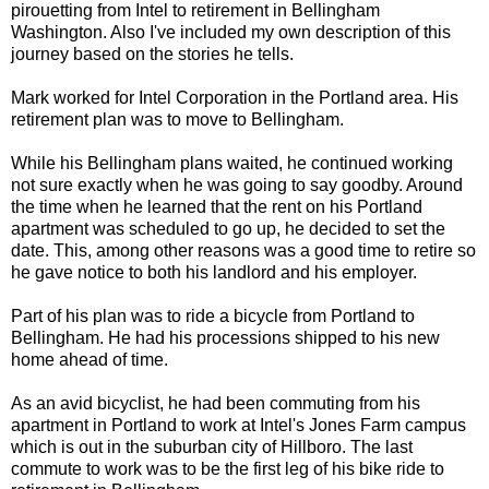
pirouetting from Intel to retirement in Bellingham
Washington. Also I've included my own description of this
journey based on the stories he tells.
Mark worked for Intel Corporation in the Portland area. His
retirement plan was to move to Bellingham.
While his Bellingham plans waited, he continued working
not sure exactly when he was going to say goodby. Around
the time when he learned that the rent on his Portland
apartment was scheduled to go up, he decided to set the
date. This, among other reasons was a good time to retire so
he gave notice to both his landlord and his employer.
Part of his plan was to ride a bicycle from Portland to
Bellingham. He had his processions shipped to his new
home ahead of time.
As an avid bicyclist, he had been commuting from his
apartment in Portland to work at Intel's Jones Farm campus
which is out in the suburban city of Hillboro. The last
commute to work was to be the first leg of his bike ride to