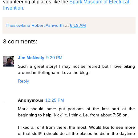
volunteering at places like the
Spark Museum of Electrical
Invention
.
Theslowlane Robert Ashworth
at
6:19 AM
3 comments:
Jim McNeely
9:20 PM
Such a great story! I may not be retired but I love biking
around in Bellingham. Love the blog.
Reply
Anonymous
12:25 PM
Mark should have put portions of the last part at the
beginning to help "kick" it, I think. i.e. from about 7:58 on.
I liked all of it from there, the most. Would like to see more
of that stuff!! (should do all the places he did in the daytime