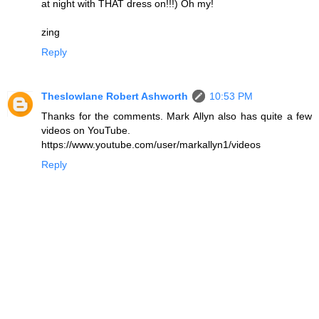
at night with THAT dress on!!!) Oh my!
zing
Reply
Theslowlane Robert Ashworth
10:53 PM
Thanks for the comments. Mark Allyn also has quite a few
videos on YouTube.
https://www.youtube.com/user/markallyn1/videos
Reply