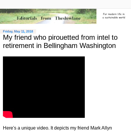
Friday, May 11, 2018
My friend who pirouetted from intel to
retirement in Bellingham Washington
Here's a unique video. It depicts my friend Mark Allyn