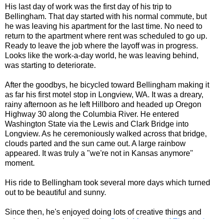
His last day of work was the first day of his trip to
Bellingham. That day started with his normal commute, but
he was leaving his apartment for the last time. No need to
return to the apartment where rent was scheduled to go up.
Ready to leave the job where the layoff was in progress.
Looks like the work-a-day world, he was leaving behind,
was starting to deteriorate.
After the goodbys, he bicycled toward Bellingham making it
as far his first motel stop in Longview, WA. It was a dreary,
rainy afternoon as he left Hillboro and headed up Oregon
Highway 30 along the Columbia River. He entered
Washington State via the Lewis and Clark Bridge into
Longview. As he ceremoniously walked across that bridge,
clouds parted and the sun came out. A large rainbow
appeared. It was truly a "we're not in Kansas anymore"
moment.
His ride to Bellingham took several more days which turned
out to be beautiful and sunny.
Since then, he's enjoyed doing lots of creative things and