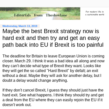
Wednesday, March 13, 2019
Maybe the best Brexit strategy now is
hard exit and then try and get an easy
path back into EU if Brexit is too painful
The deadline for Britain to leave European Union is coming
closer. March 29. I think it was a bad idea all along and now
they can't decide what type of Brexit they want. Looks like
they will get the so called "Hard Brexit" by defalt; an exit
without a deal. Maybe they will ask for another delay, but I
doubt a delay would change anything.
If they don't cancel Brexit, I guess they should just have the
hard exit. See what happens. I think they should try and get
a deal from the EU where they can easily rejoin the EU if it
doesn't work out.