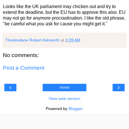
Looks like the UK parliament may chicken out and try to
extend the deadline, but the EU has to approve this also. EU
may not go for anymore procrastination. I like the old phrase,
"be careful what you ask for cause you might get it."
Theslowlane Robert Ashworth
at
3:39 AM
No comments:
Post a Comment
‹
›
Home
View web version
Powered by
Blogger
.