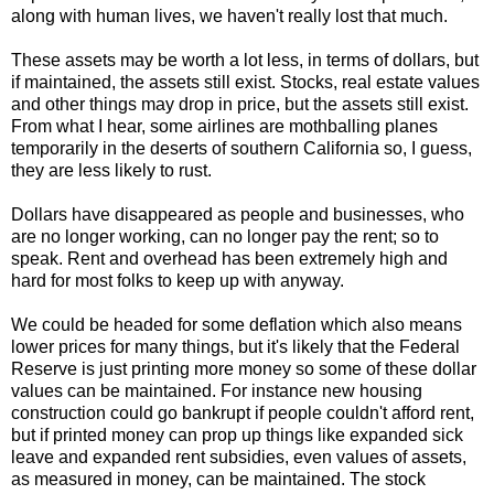
along with human lives, we haven't really lost that much.
These assets may be worth a lot less, in terms of dollars, but
if maintained, the assets still exist. Stocks, real estate values
and other things may drop in price, but the assets still exist.
From what I hear, some airlines are mothballing planes
temporarily in the deserts of southern California so, I guess,
they are less likely to rust.
Dollars have disappeared as people and businesses, who
are no longer working, can no longer pay the rent; so to
speak. Rent and overhead has been extremely high and
hard for most folks to keep up with anyway.
We could be headed for some deflation which also means
lower prices for many things, but it's likely that the Federal
Reserve is just printing more money so some of these dollar
values can be maintained. For instance new housing
construction could go bankrupt if people couldn't afford rent,
but if printed money can prop up things like expanded sick
leave and expanded rent subsidies, even values of assets,
as measured in money, can be maintained. The stock