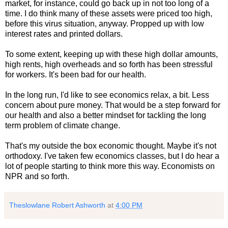
market, for instance, could go back up in not too long of a
time. I do think many of these assets were priced too high,
before this virus situation, anyway. Propped up with low
interest rates and printed dollars.
To some extent, keeping up with these high dollar amounts,
high rents, high overheads and so forth has been stressful
for workers. It's been bad for our health.
In the long run, I'd like to see economics relax, a bit. Less
concern about pure money. That would be a step forward for
our health and also a better mindset for tackling the long
term problem of climate change.
That's my outside the box economic thought. Maybe it's not
orthodoxy. I've taken few economics classes, but I do hear a
lot of people starting to think more this way. Economists on
NPR and so forth.
Theslowlane Robert Ashworth
at
4:00 PM