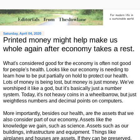
Saturday, April 04, 2020
Printed money might help make us
whole again after economy takes a rest.
What's considered good for the economy is often not good
for people's health. Looks like our economy is needing to
learn how to be put partially on hold to protect our health.
Lots of money is being lost, but money is just money. We've
worshiped it like a god, but it's basically just a number
system. Today, it's not heavy coins in a wheelbarrow, but just
weightless numbers and decimal points on computers.
More importantly, besides our health, are the assets that we
also consider part of our economy. Assets like the
knowledge we gain, such as science. Assets such as our
buildings, infrastructure and equipment. Things like
airplanes and houses are assets. If they can be preserved,