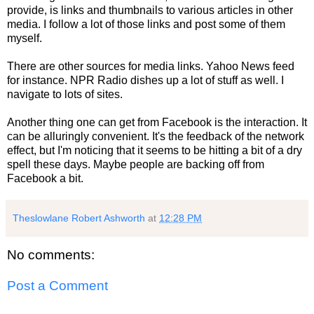
provide, is links and thumbnails to various articles in other
media. I follow a lot of those links and post some of them
myself.
There are other sources for media links. Yahoo News feed
for instance. NPR Radio dishes up a lot of stuff as well. I
navigate to lots of sites.
Another thing one can get from Facebook is the interaction. It
can be alluringly convenient. It's the feedback of the network
effect, but I'm noticing that it seems to be hitting a bit of a dry
spell these days. Maybe people are backing off from
Facebook a bit.
Theslowlane Robert Ashworth
at
12:28 PM
No comments:
Post a Comment