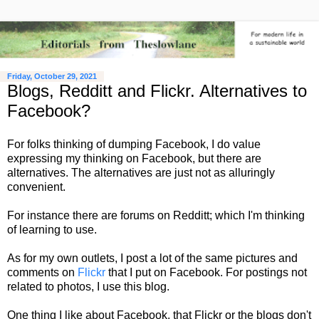
Friday, October 29, 2021
Blogs, Redditt and Flickr. Alternatives to
Facebook?
For folks thinking of dumping Facebook, I do value
expressing my thinking on Facebook, but there are
alternatives. The alternatives are just not as alluringly
convenient.
For instance there are forums on Redditt; which I'm thinking
of learning to use.
As for my own outlets, I post a lot of the same pictures and
comments on
Flickr
that I put on Facebook. For postings not
related to photos, I use this blog.
One thing I like about Facebook, that Flickr or the blogs don't