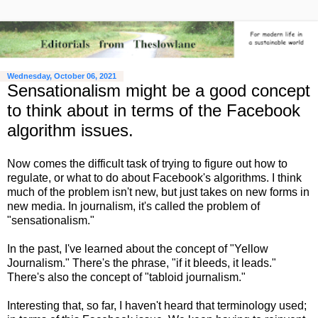
Wednesday, October 06, 2021
Sensationalism might be a good concept
to think about in terms of the Facebook
algorithm issues.
Now comes the difficult task of trying to figure out how to
regulate, or what to do about Facebook's algorithms. I think
much of the problem isn't new, but just takes on new forms in
new media. In journalism, it's called the problem of
"sensationalism."
In the past, I've learned about the concept of "Yellow
Journalism." There's the phrase, "if it bleeds, it leads."
There's also the concept of "tabloid journalism."
Interesting that, so far, I haven't heard that terminology used;