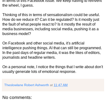
in terms of this Facebook issue. We keep having to reinvent
the wheel, I guess.
Thinking of this in terms of sensationalism could be useful.
How do we reduce it? Can it be regulated? Is it mostly just
the fault of what people react to? Is it mostly the result of
media businesses, including social media, pushing it as a
business model?
On Facebook and other social media, it's artificial
intelligence pushing things. AI that can still be programmed.
In the past days of regular media, it was the likes of editors,
journalists and headline writers.
On a personal note, I notice the things that I write about don't
usually generate lots of emotional response.
Theslowlane Robert Ashworth
at
11:47 AM
No comments: