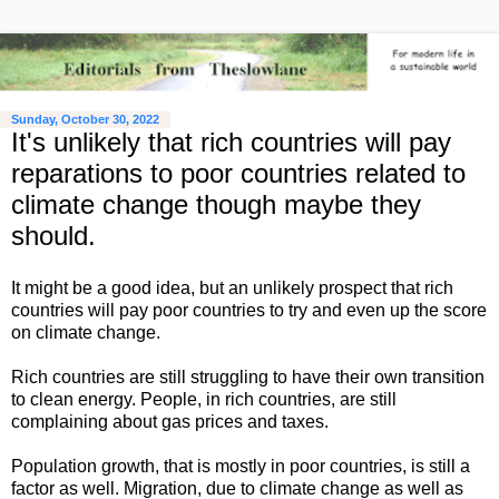
Sunday, October 30, 2022
It's unlikely that rich countries will pay
reparations to poor countries related to
climate change though maybe they
should.
It might be a good idea, but an unlikely prospect that rich
countries will pay poor countries to try and even up the score
on climate change.
Rich countries are still struggling to have their own transition
to clean energy. People, in rich countries, are still
complaining about gas prices and taxes.
Population growth, that is mostly in poor countries, is still a
factor as well. Migration, due to climate change as well as