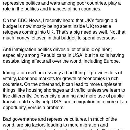
repressive politics and wars among poor countries, play a
role in the politics and finances of rich countries.
On the BBC News, I recently heard that UK's foreign aid
budget is now mostly being spent inside UK; to settle
refugees coming into UK. That's a big need as well. Not that
much money leftover, in that budget, to spend overseas.
Anti immigration politics drives a lot of public opinion;
especially among Republicans in USA, but it also is having
destabalizing effects all over the world, including Europe.
Immigration isn't necessarily a bad thing. It provides lots of
vitality, labor and markets for growth of economies in rich
countries. On the otherhand, it can lead to more unplesent
things, like housing shortages and traffic, unless we learn to
live differently. Denser city planning and more use of public
transit could really help USA turn immigration into more of an
opportunity, versus a problem.
Bad governance and repressive cultures, in much of the
world, are big factors leading to more migration and