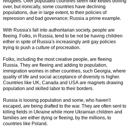
refugees. Over populated countries seem like kettles boiling
over, but ironically, some countries have declining
populations, due in large extent, to their policies of
repression and bad govenance; Russia a prime example.
With Russia's fall into authoritarian society, people are
fleeing. Folks, in Russia, tend to be not be having children
either in spite of Russia's increasingly anti gay policies
trying to push a culture of procreation.
Folks, including the most creative people, are fleeing
Russia. They are fleeing and adding to population,
immigration worries in other countries, such Georgia, where
quality of life and social acceptance of diversity is higher.
Countries like UK, Canada and USA are magnets drawing
population and skilled labor to their borders.
Russia is loosing population and some, who haven't
escaped, are being drafted to the war. They are often sent to
killing fields in Ukraine while more Ukrainian children and
families are either dying or fleeing, by the millions, to
countries like Poland.