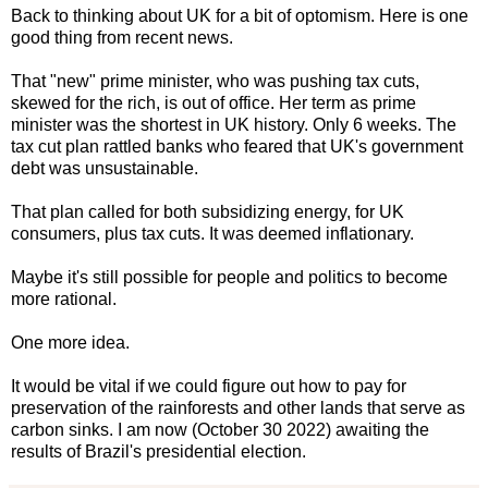
Back to thinking about UK for a bit of optomism. Here is one
good thing from recent news.
That "new" prime minister, who was pushing tax cuts,
skewed for the rich, is out of office. Her term as prime
minister was the shortest in UK history. Only 6 weeks. The
tax cut plan rattled banks who feared that UK's government
debt was unsustainable.
That plan called for both subsidizing energy, for UK
consumers, plus tax cuts. It was deemed inflationary.
Maybe it's still possible for people and politics to become
more rational.
One more idea.
It would be vital if we could figure out how to pay for
preservation of the rainforests and other lands that serve as
carbon sinks. I am now (October 30 2022) awaiting the
results of Brazil's presidential election.