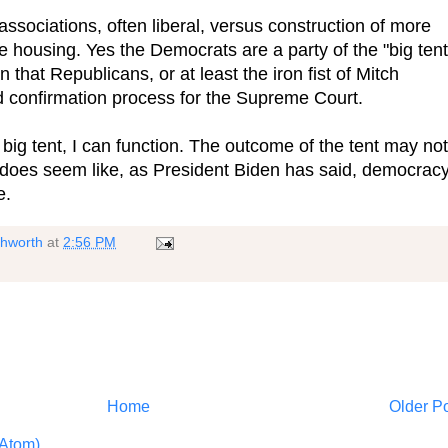
ssociations, often liberal, versus construction of more
e housing. Yes the Democrats are a party of the "big tent
 that Republicans, or at least the iron fist of Mitch
 confirmation process for the Supreme Court.
big tent, I can function. The outcome of the tent may not
 does seem like, as President Biden has said, democrac
e.
shworth
at
2:56 PM
Home
Older P
Atom)