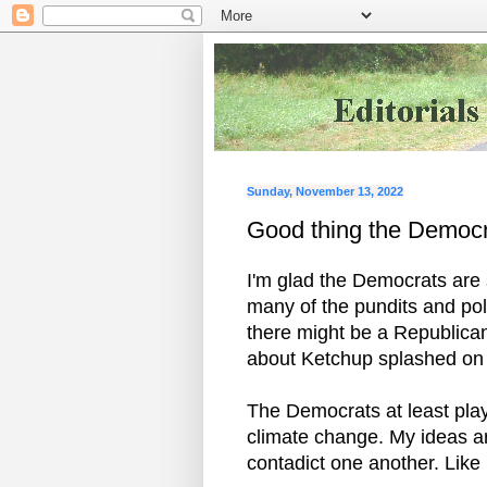
Sunday, November 13, 2022
Good thing the Democr
I'm glad the Democrats are s
many of the pundits and pol
there might be a Republican 
about Ketchup splashed on 
The Democrats at least play
climate change. My ideas are
contadict one another. Like 