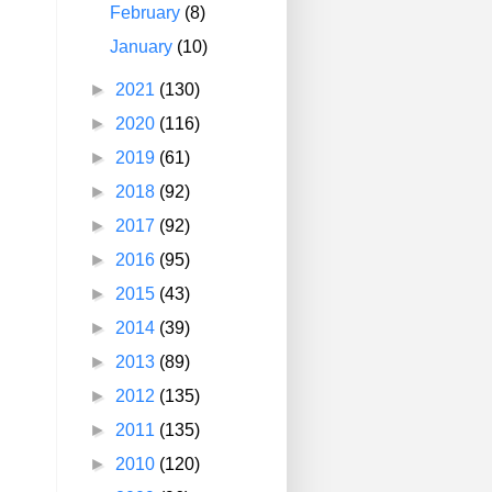
February
(8)
January
(10)
►
2021
(130)
►
2020
(116)
►
2019
(61)
►
2018
(92)
►
2017
(92)
►
2016
(95)
►
2015
(43)
►
2014
(39)
►
2013
(89)
►
2012
(135)
►
2011
(135)
►
2010
(120)