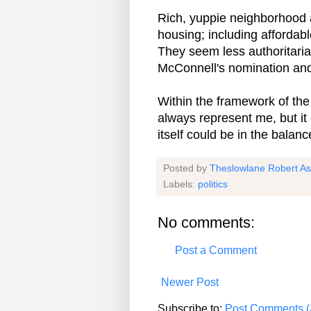
Rich, yuppie neighborhood a
housing; including affordabl
They seem less authoritarian
McConnell's nomination and
Within the framework of the 
always represent me, but it
itself could be in the balanc
Posted by
Theslowlane Robert A
Labels:
politics
No comments:
Post a Comment
Newer Post
Subscribe to:
Post Comments (