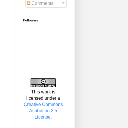
Comments
Followers
This work is
licensed under a
Creative Commons
Attribution 2.5
License
.