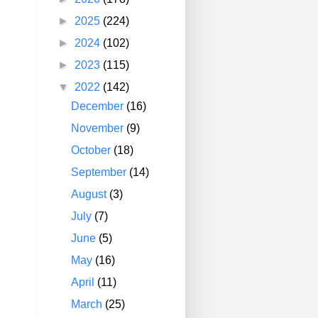
►
2025
(224)
►
2024
(102)
►
2023
(115)
▼
2022
(142)
December
(16)
November
(9)
October
(18)
September
(14)
August
(3)
July
(7)
June
(5)
May
(16)
April
(11)
March
(25)