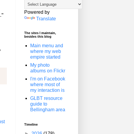
Powered by
."
Translate
The sites I maintain,
besides this blog
Main menu and
y
where my web
empire started
My photo
albums on Flickr
I'm on Facebook
where most of
my interaction is
GLBT resource
guide to
Bellingham area
ost
Timeline
►
2026
(178)