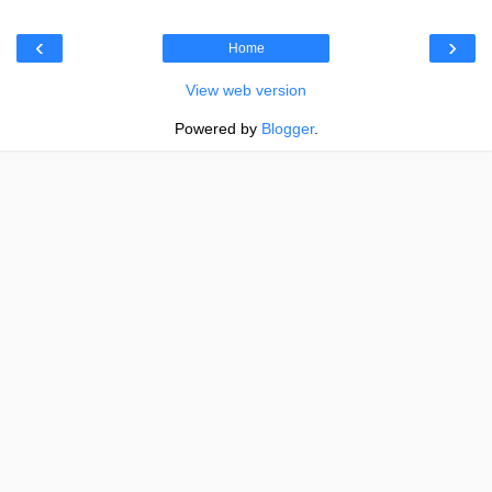
‹
›
Home
View web version
Powered by
Blogger
.