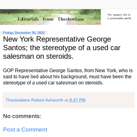
Friday, December 30, 2022
New York Representative George
Santos; the stereotype of a used car
salesman on steroids.
GOP Representative George Santos, from New York, who is
said to have lied about his background, must have been the
stereotype of a used car salesman on steroids.
Theslowlane Robert Ashworth
at
8:47 PM
No comments:
Post a Comment