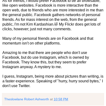
As for friends, I would prefer Facebook to be all browsable,
like open websites. Facebook is more interactive than the
open web, due to friends who are more interested in me than
the general public. Facebook gathers networks of personal
friends. As for mass interest on the web, from the general
public, I'm not Kim Kardashian.🤣 My Flickr does get lots of
clicks, however; just not many comments.
Many of my personal friends are on Facebook and that
momentum isn't on other platforms.
Amazing to me that there are people who don't use
Facebook, but do use Instagram, which is owned by
Facebook. They know this, but they seem to prefer
Instagram anyway. A mystery to me.
I guess, Instagram, being more about pictures than writing, is
a faster experience. Speaking of "hurry, hurry sound bytes," I
don't use Twitter.
Theslowlane Robert Ashworth
at
10:58 PM