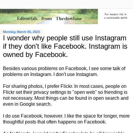
Monday, March 06, 2023
I wonder why people still use Instagram
if they don't like Facebook. Instagram is
owned by Facebook.
Besides various problems on Facebook, I see some talk of
problems on Instagram. I don't use Instagram.
For sharing photos, I prefer Flickr. In most cases, people on
Flickr set their privacy settings to "open web" so friending is
not necessary. Most things can be found in open search and
even in Google search.
I do use Facebook, however. I like the space for longer, more
thoughtful posts that often happens on Facebook.