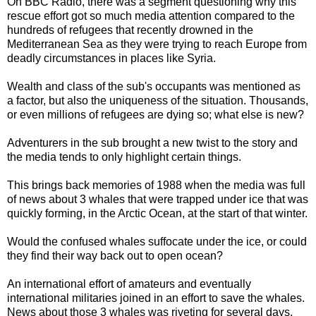
On BBC Radio, there was a segment questioning why this
rescue effort got so much media attention compared to the
hundreds of refugees that recently drowned in the
Mediterranean Sea as they were trying to reach Europe from
deadly circumstances in places like Syria.
Wealth and class of the sub's occupants was mentioned as
a factor, but also the uniqueness of the situation. Thousands,
or even millions of refugees are dying so; what else is new?
Adventurers in the sub brought a new twist to the story and
the media tends to only highlight certain things.
This brings back memories of 1988 when the media was full
of news about 3 whales that were trapped under ice that was
quickly forming, in the Arctic Ocean, at the start of that winter.
Would the confused whales suffocate under the ice, or could
they find their way back out to open ocean?
An international effort of amateurs and eventually
international militaries joined in an effort to save the whales.
News about those 3 whales was riveting for several days,