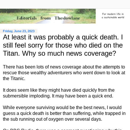
Friday, June 23, 2023
At least it was probably a quick death. I
still feel sorry for those who died on the
Titan. Why so much news coverage?
There has been lots of news coverage about the attempts to
rescue those wealthy adventurers who went down to look at
the Titanic.
It does seem like they might have died quickly from the
submersible imploding. It may have been a quick end.
While everyone surviving would be the best news, I would
guess a quick death is better than suffering, while trapped in
the sub running out of oxygen over several days.