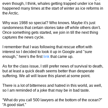
even though, I think, whales getting trapped under ice has
happened many times at the start of winter as ice reforms in
the Arctic.
Why was 1988 so special? Who knows. Maybe it's just
randomness that certain stories take off while others don't.
Once something gets started, we join in till the next thing
captures the news cycle.
I remember that I was following that rescue effort with
interest so I decided to look it up in Google and "sure
enough," here's the first
link
that came up.
As for the class issue, I still prefer news of survival to death,
but at least a quick death seems better than desperate
suffering. We all will leave this planet at some point.
There is a lot of bitterness and hatred in this world, as well,
so I am reminded of a joke that may be in bad taste.
“What do you call 500 lawyers at the bottom of the ocean?”
“A good start.”