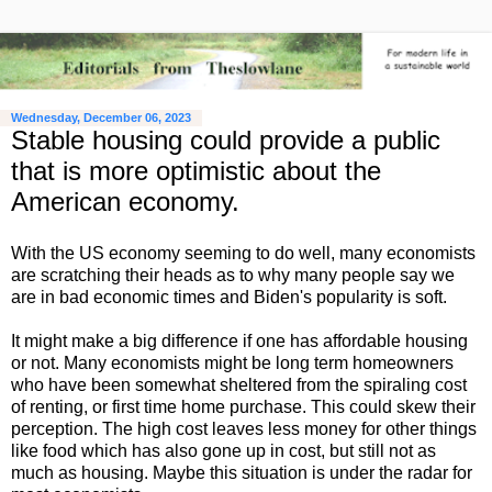
Wednesday, December 06, 2023
Stable housing could provide a public
that is more optimistic about the
American economy.
With the US economy seeming to do well, many economists
are scratching their heads as to why many people say we
are in bad economic times and Biden's popularity is soft.
It might make a big difference if one has affordable housing
or not. Many economists might be long term homeowners
who have been somewhat sheltered from the spiraling cost
of renting, or first time home purchase. This could skew their
perception. The high cost leaves less money for other things
like food which has also gone up in cost, but still not as
much as housing. Maybe this situation is under the radar for