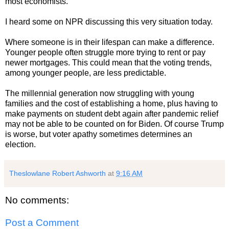
most economists.
I heard some on NPR discussing this very situation today.
Where someone is in their lifespan can make a difference.
Younger people often struggle more trying to rent or pay
newer mortgages. This could mean that the voting trends,
among younger people, are less predictable.
The millennial generation now struggling with young
families and the cost of establishing a home, plus having to
make payments on student debt again after pandemic relief
may not be able to be counted on for Biden. Of course Trump
is worse, but voter apathy sometimes determines an
election.
Theslowlane Robert Ashworth
at
9:16 AM
No comments:
Post a Comment