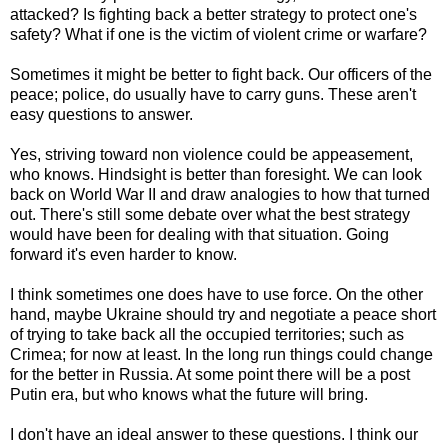
attacked? Is fighting back a better strategy to protect one's
safety? What if one is the victim of violent crime or warfare?
Sometimes it might be better to fight back. Our officers of the
peace; police, do usually have to carry guns. These aren't
easy questions to answer.
Yes, striving toward non violence could be appeasement,
who knows. Hindsight is better than foresight. We can look
back on World War II and draw analogies to how that turned
out. There's still some debate over what the best strategy
would have been for dealing with that situation. Going
forward it's even harder to know.
I think sometimes one does have to use force. On the other
hand, maybe Ukraine should try and negotiate a peace short
of trying to take back all the occupied territories; such as
Crimea; for now at least. In the long run things could change
for the better in Russia. At some point there will be a post
Putin era, but who knows what the future will bring.
I don't have an ideal answer to these questions. I think our