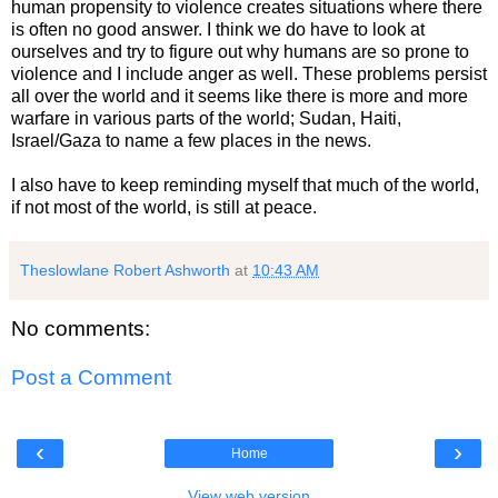
human propensity to violence creates situations where there
is often no good answer. I think we do have to look at
ourselves and try to figure out why humans are so prone to
violence and I include anger as well. These problems persist
all over the world and it seems like there is more and more
warfare in various parts of the world; Sudan, Haiti,
Israel/Gaza to name a few places in the news.
I also have to keep reminding myself that much of the world,
if not most of the world, is still at peace.
Theslowlane Robert Ashworth
at
10:43 AM
No comments:
Post a Comment
‹
›
Home
View web version