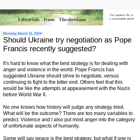
Monday, March 11, 2024
Should Ukraine try negotiation as Pope
Francis recently suggested?
It's hard to know what the best strategy is for dealing with
anger and violence in the world. Pope Francis has
suggested Ukraine should strive to negotiate, versus
continuing to fight to the bitter end. Others feel that this
would be like the attempts at appeasement with the Nazis
before World War II.
No one knows how history will judge any strategy tried.
What will be the outcome? There are too many variables to
predict. Violence and I also put most anger into the category
of unfortunate aspects of humanity.
Some will say peace is the best strategy, but what if one is