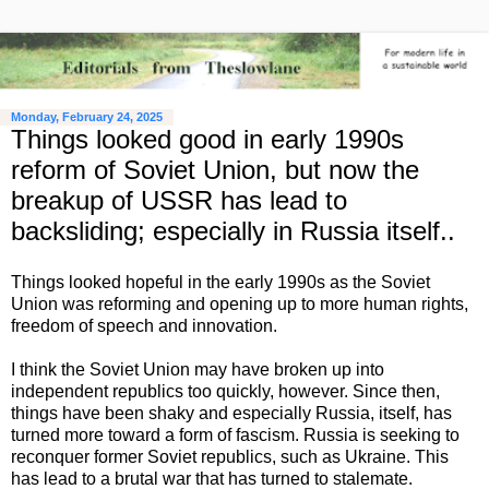
Monday, February 24, 2025
Things looked good in early 1990s
reform of Soviet Union, but now the
breakup of USSR has lead to
backsliding; especially in Russia itself..
Things looked hopeful in the early 1990s as the Soviet
Union was reforming and opening up to more human rights,
freedom of speech and innovation.
I think the Soviet Union may have broken up into
independent republics too quickly, however. Since then,
things have been shaky and especially Russia, itself, has
turned more toward a form of fascism. Russia is seeking to
reconquer former Soviet republics, such as Ukraine. This
has lead to a brutal war that has turned to stalemate.