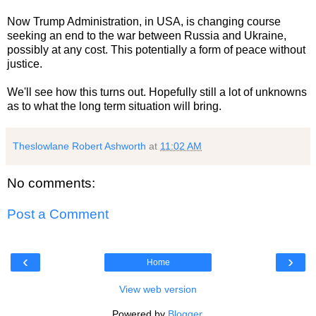
Now Trump Administration, in USA, is changing course
seeking an end to the war between Russia and Ukraine,
possibly at any cost. This potentially a form of peace without
justice.
We'll see how this turns out. Hopefully still a lot of unknowns
as to what the long term situation will bring.
Theslowlane Robert Ashworth
at
11:02 AM
No comments:
Post a Comment
‹
›
Home
View web version
Powered by
Blogger
.