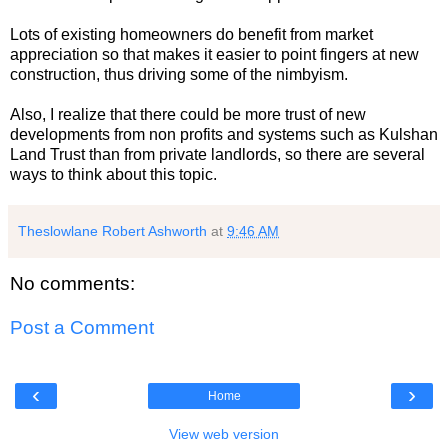
Lots of existing homeowners do benefit from market
appreciation so that makes it easier to point fingers at new
construction, thus driving some of the nimbyism.
Also, I realize that there could be more trust of new
developments from non profits and systems such as Kulshan
Land Trust than from private landlords, so there are several
ways to think about this topic.
Theslowlane Robert Ashworth
at
9:46 AM
No comments:
Post a Comment
‹
›
Home
View web version