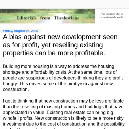
Friday, August 08, 2025
A bias against new development seen
as for profit, yet reselling existing
properties can be more profitable.
Building more housing is a way to address the housing
shortage and affordability crisis. At the same time, lots of
people are suspicious of developers thinking they are profit
hungry. This drives some of the nimbyism against new
construction.
I got to thinking that new construction may be less profitable
than the reselling of existing homes and buildings that have
appreciated in value. Existing real estate can bring big
windfall profits. New construction is likely to be a more risky
investment due to the cost of construction and the possibility