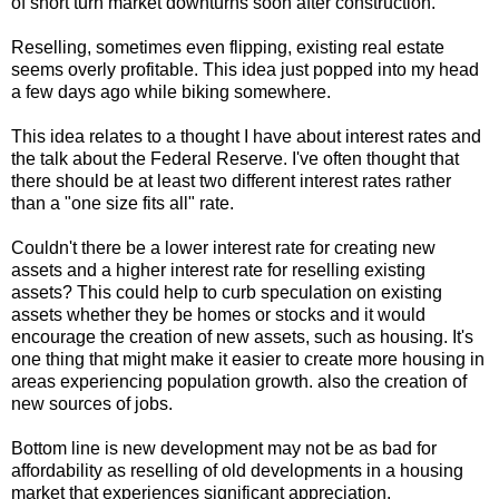
of short turn market downturns soon after construction.
Reselling, sometimes even flipping, existing real estate
seems overly profitable. This idea just popped into my head
a few days ago while biking somewhere.
This idea relates to a thought I have about interest rates and
the talk about the Federal Reserve. I've often thought that
there should be at least two different interest rates rather
than a "one size fits all" rate.
Couldn't there be a lower interest rate for creating new
assets and a higher interest rate for reselling existing
assets? This could help to curb speculation on existing
assets whether they be homes or stocks and it would
encourage the creation of new assets, such as housing. It's
one thing that might make it easier to create more housing in
areas experiencing population growth. also the creation of
new sources of jobs.
Bottom line is new development may not be as bad for
affordability as reselling of old developments in a housing
market that experiences significant appreciation.