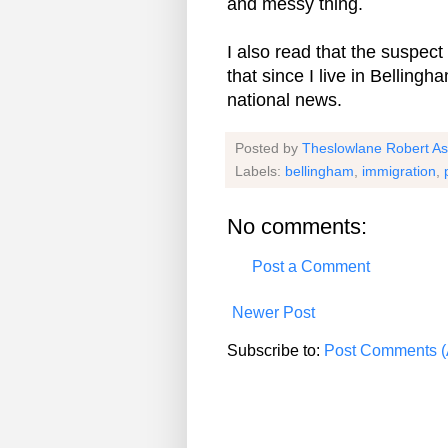
and messy thing.
I also read that the suspect
that since I live in Bellingha
national news.
Posted by
Theslowlane Robert A
Labels:
bellingham
,
immigration
,
No comments:
Post a Comment
Newer Post
Subscribe to:
Post Comments (