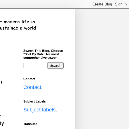
Search This Blog. Choose
"Sort By Date" for most
comprehensive search.
Contact
n
Contact
.
Subject Labels
Subject labels
.
w
ty
Translate