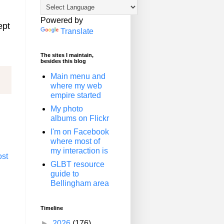
Powered by
ept
Translate
The sites I maintain,
besides this blog
Main menu and
where my web
empire started
My photo
albums on Flickr
I'm on Facebook
where most of
my interaction is
ost
GLBT resource
guide to
Bellingham area
Timeline
►
2026
(176)