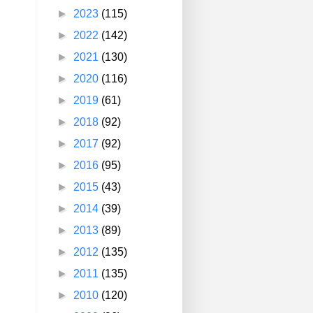
►
2023
(115)
►
2022
(142)
►
2021
(130)
►
2020
(116)
►
2019
(61)
►
2018
(92)
►
2017
(92)
►
2016
(95)
►
2015
(43)
►
2014
(39)
►
2013
(89)
►
2012
(135)
►
2011
(135)
►
2010
(120)