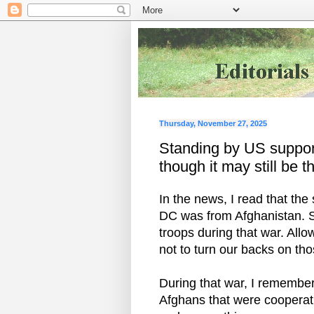
Thursday, November 27, 2025
Standing by US support
though it may still be th
In the news, I read that th
DC was from Afghanistan. 
troops during that war. Allo
not to turn our backs on t
During that war, I remember
Afghans that were cooperati