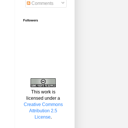
Comments
Followers
This work is
licensed under a
Creative Commons
Attribution 2.5
License
.