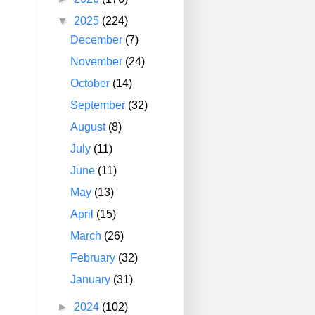
▼
2025
(224)
December
(7)
November
(24)
October
(14)
September
(32)
August
(8)
July
(11)
June
(11)
May
(13)
April
(15)
March
(26)
February
(32)
January
(31)
►
2024
(102)