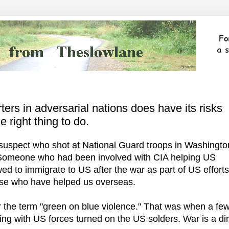
ers in adversarial nations does have its risks
e right thing to do.
e suspect who shot at National Guard troops in Washingto
Someone who had been involved with CIA helping US
wed to immigrate to US after the war as part of US efforts
hose who have helped us overseas.
 the term "green on blue violence." That was when a fe
ng with US forces turned on the US solders. War is a dir