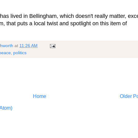
 has lived in Bellingham, which doesn't really matter, exc
m, that puts a local twist and spotlight on this item of
shworth
at
11:26 AM
peace
,
politics
Home
Older P
Atom)