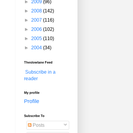
►
2009
(96)
►
2008
(142)
►
2007
(116)
►
2006
(102)
►
2005
(110)
►
2004
(34)
Theslowlane Feed
Subscribe in a
reader
My profile
Profile
Subscribe To
Posts