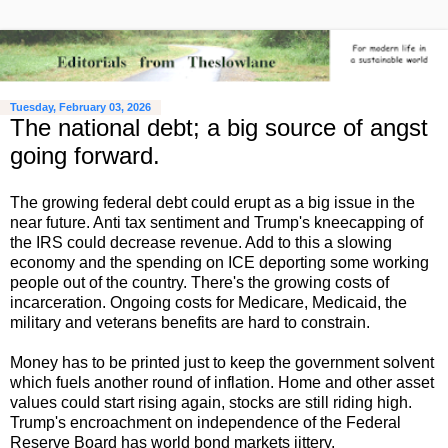
Tuesday, February 03, 2026
The national debt; a big source of angst
going forward.
The growing federal debt could erupt as a big issue in the
near future. Anti tax sentiment and Trump's kneecapping of
the IRS could decrease revenue. Add to this a slowing
economy and the spending on ICE deporting some working
people out of the country. There's the growing costs of
incarceration. Ongoing costs for Medicare, Medicaid, the
military and veterans benefits are hard to constrain.
Money has to be printed just to keep the government solvent
which fuels another round of inflation. Home and other asset
values could start rising again, stocks are still riding high.
Trump's encroachment on independence of the Federal
Reserve Board has world bond markets jittery.