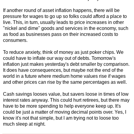
If another round of asset inflation happens, there will be
pressure for wages to go up so folks could afford a place to
live. This, in turn, usually leads to price increases in other
"nickel and dime" goods and services in the economy, such
as food as businesses pass on their increased costs to
consumers.
To reduce anxiety, think of money as just poker chips. We
could have to inflate our way out of debts. Tomorrow's
inflation just makes yesterday's debt smaller by comparison.
It does have consequences, but maybe not the end of the
world in a future where medium home values rise if wages
and other prices can rise by the same percentages as well.
Cash savings looses value, but savers loose in times of low
interest rates anyway. This could hurt retirees, but there may
have to be more spending to help everyone keep up. It's
could be just a matter of moving decimal points over. Yes, I
know it's not that simple, but I am trying not to loose too
much sleep at night.