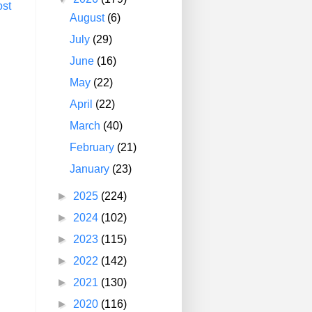
ost
August
(6)
July
(29)
June
(16)
May
(22)
April
(22)
March
(40)
February
(21)
January
(23)
►
2025
(224)
►
2024
(102)
►
2023
(115)
►
2022
(142)
►
2021
(130)
►
2020
(116)