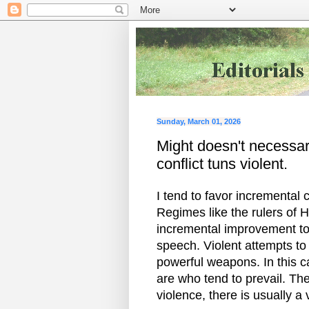
Sunday, March 01, 2026
Might doesn't necessari
conflict tuns violent.
I tend to favor incremental 
Regimes like the rulers of H
incremental improvement tow
speech. Violent attempts to 
powerful weapons. In this 
are who tend to prevail. The
violence, there is usually a