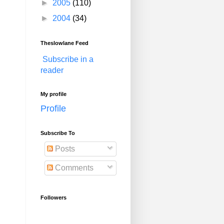
►
2005
(110)
►
2004
(34)
Theslowlane Feed
Subscribe in a
reader
My profile
Profile
Subscribe To
Posts
Comments
Followers