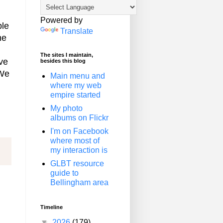
Powered by
ple
Translate
he
The sites I maintain,
ive
besides this blog
 We
Main menu and
where my web
empire started
My photo
albums on Flickr
I'm on Facebook
where most of
my interaction is
GLBT resource
guide to
Bellingham area
Timeline
▼
2026
(179)