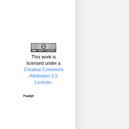
This work is
licensed under a
Creative Commons
Attribution 2.5
License
.
Feedjit