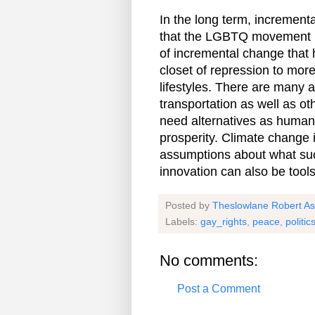
In the long term, increment
that the LGBTQ movement h
of incremental change that 
closet of repression to mor
lifestyles. There are many a
transportation as well as ot
need alternatives as humanit
prosperity. Climate change 
assumptions about what suc
innovation can also be tool
Posted by
Theslowlane Robert A
Labels:
gay_rights
,
peace
,
politic
No comments:
Post a Comment