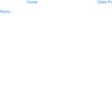
Home
Older P
Atom)