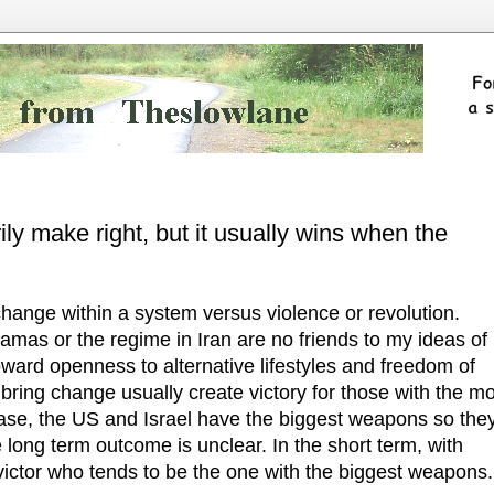
ly make right, but it usually wins when the
change within a system versus violence or revolution.
amas or the regime in Iran are no friends to my ideas of
ard openness to alternative lifestyles and freedom of
bring change usually create victory for those with the m
case, the US and Israel have the biggest weapons so the
 long term outcome is unclear. In the short term, with
 victor who tends to be the one with the biggest weapons.