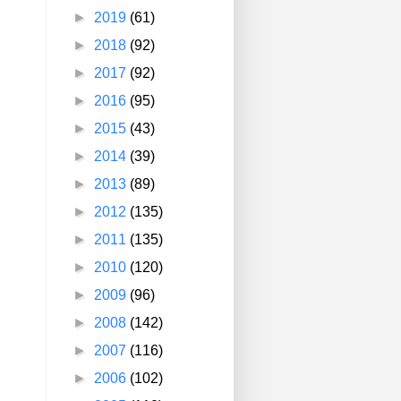
►
2019
(61)
►
2018
(92)
►
2017
(92)
►
2016
(95)
►
2015
(43)
►
2014
(39)
►
2013
(89)
►
2012
(135)
►
2011
(135)
►
2010
(120)
►
2009
(96)
►
2008
(142)
►
2007
(116)
►
2006
(102)