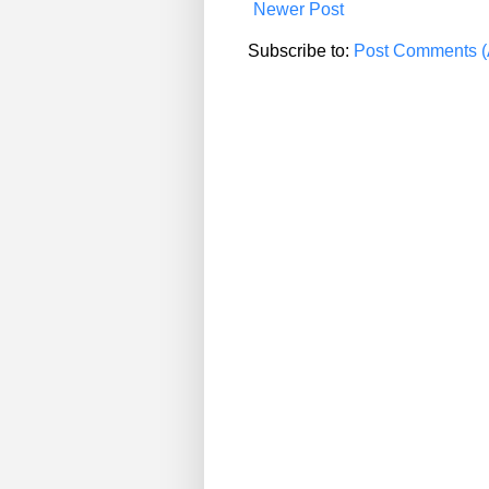
Newer Post
Subscribe to:
Post Comments (