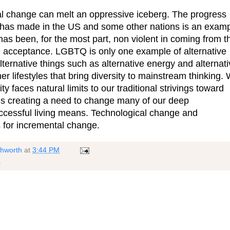
al change can melt an oppressive iceberg. The progress
as made in the US and some other nations is an exam
has been, for the most part, non violent in coming from t
e acceptance. LGBTQ is only one example of alternative
lternative things such as alternative energy and alternat
her lifestyles that bring diversity to mainstream thinking.
y faces natural limits to our traditional strivings toward
is creating a need to change many of our deep
cessful living means. Technological change and
s for incremental change.
shworth
at
3:44 PM
s