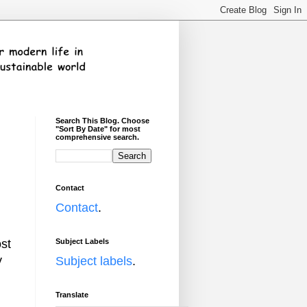
Search This Blog. Choose
"Sort By Date" for most
comprehensive search.
Contact
Contact
.
Subject Labels
ost
y
Subject labels
.
Translate