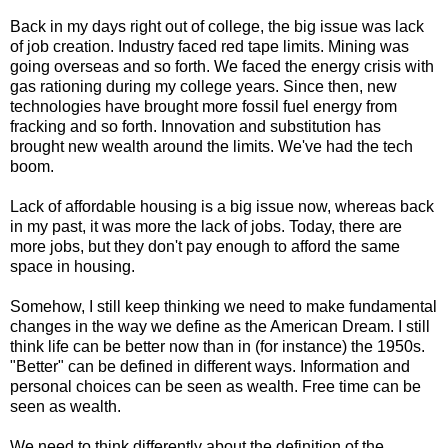
Back in my days right out of college, the big issue was lack
of job creation. Industry faced red tape limits. Mining was
going overseas and so forth. We faced the energy crisis with
gas rationing during my college years. Since then, new
technologies have brought more fossil fuel energy from
fracking and so forth. Innovation and substitution has
brought new wealth around the limits. We've had the tech
boom.
Lack of affordable housing is a big issue now, whereas back
in my past, it was more the lack of jobs. Today, there are
more jobs, but they don't pay enough to afford the same
space in housing.
Somehow, I still keep thinking we need to make fundamental
changes in the way we define as the American Dream. I still
think life can be better now than in (for instance) the 1950s.
"Better" can be defined in different ways. Information and
personal choices can be seen as wealth. Free time can be
seen as wealth.
We need to think differently about the definition of the