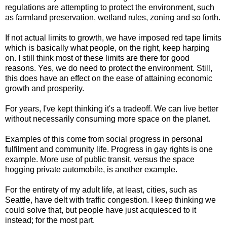
regulations are attempting to protect the environment, such
as farmland preservation, wetland rules, zoning and so forth.
If not actual limits to growth, we have imposed red tape limits
which is basically what people, on the right, keep harping
on. I still think most of these limits are there for good
reasons. Yes, we do need to protect the environment. Still,
this does have an effect on the ease of attaining economic
growth and prosperity.
For years, I've kept thinking it's a tradeoff. We can live better
without necessarily consuming more space on the planet.
Examples of this come from social progress in personal
fulfilment and community life. Progress in gay rights is one
example. More use of public transit, versus the space
hogging private automobile, is another example.
For the entirety of my adult life, at least, cities, such as
Seattle, have delt with traffic congestion. I keep thinking we
could solve that, but people have just acquiesced to it
instead; for the most part.