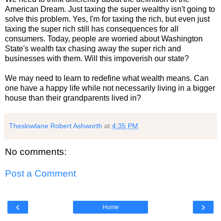
American Dream. Just taxing the super wealthy isn't going to
solve this problem. Yes, I'm for taxing the rich, but even just
taxing the super rich still has consequences for all
consumers. Today, people are worried about Washington
State's wealth tax chasing away the super rich and
businesses with them. Will this impoverish our state?
We may need to learn to redefine what wealth means. Can
one have a happy life while not necessarily living in a bigger
house than their grandparents lived in?
Theslowlane Robert Ashworth
at
4:35 PM
No comments:
Post a Comment
‹
›
Home