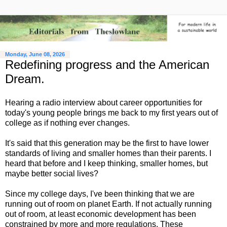
Monday, June 08, 2026
Redefining progress and the American
Dream.
Hearing a radio interview about career opportunities for
today's young people brings me back to my first years out of
college as if nothing ever changes.
It's said that this generation may be the first to have lower
standards of living and smaller homes than their parents. I
heard that before and I keep thinking, smaller homes, but
maybe better social lives?
Since my college days, I've been thinking that we are
running out of room on planet Earth. If not actually running
out of room, at least economic development has been
constrained by more and more regulations. These