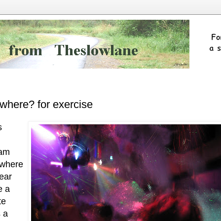
where? for exercise
s
oam
 where
ear
e a
te
 a