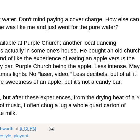
pt water. Don't mind paying a cover charge. How else can
one was like me and just went for the pure water?
available at Purple Church; another local dancing
s actually in some one's house. He bought an old church
nd of like the experience of eating an apple versus the
dy bar. Purple Church being the apple. Less intense. Ma
mas lights. No "laser, video." Less decibels, but of all it
The sweetness of an apple, but it's not a candy bar.
 but after these experiences, from the drying heat of a Y
f music, I often chug a lug a whole quart carton of
e milk.
shworth
at
6:13 PM
festyle
,
playout