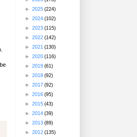
►
2025
(224)
►
2024
(102)
►
2023
(115)
►
2022
(142)
►
2021
(130)
.
►
2020
(116)
ybe
►
2019
(61)
►
2018
(92)
►
2017
(92)
►
2016
(95)
►
2015
(43)
►
2014
(39)
►
2013
(89)
►
2012
(135)