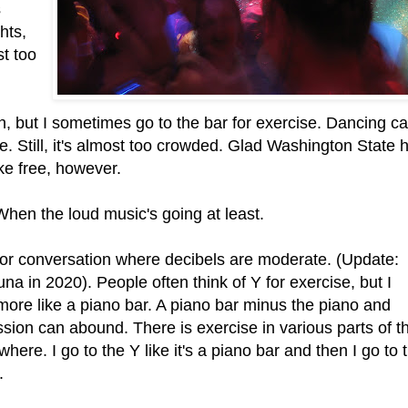
s
ghts,
st too
n, but I sometimes go to the bar for exercise. Dancing c
e. Still, it's almost too crowded. Glad Washington State 
e free, however.
 When the loud music's going at least.
for conversation where decibels are moderate. (Update:
a in 2020). People often think of Y for exercise, but I
 more like a piano bar. A piano bar minus the piano and
sion can abound. There is exercise in various parts of t
ewhere. I go to the Y like it's a piano bar and then I go to 
.