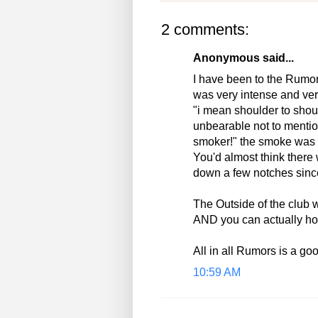
2 comments:
Anonymous said...
I have been to the Rumor
was very intense and very
"i mean shoulder to shou
unbearable not to mention
smoker!" the smoke was a
You'd almost think there 
down a few notches sinc
The Outside of the club 
AND you can actually hol
All in all Rumors is a go
10:59 AM