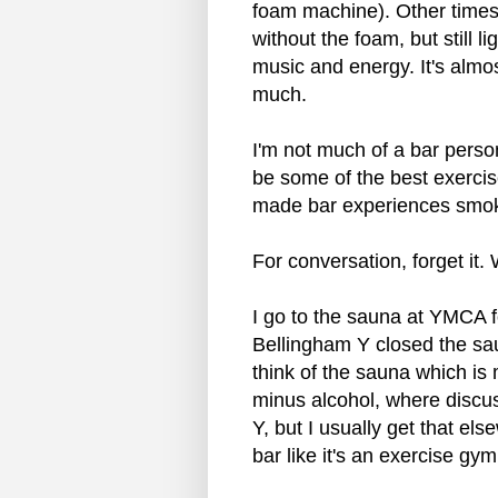
foam machine). Other time
without the foam, but still li
music and energy. It's almo
much.
I'm not much of a bar perso
be some of the best exercis
made bar experiences smok
For conversation, forget it.
I go to the sauna at YMCA 
Bellingham Y closed the saun
think of the sauna which is
minus alcohol, where discus
Y, but I usually get that els
bar like it's an exercise gym