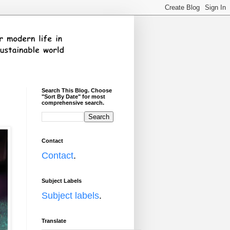
Search This Blog. Choose
"Sort By Date" for most
comprehensive search.
Contact
Contact
.
Subject Labels
Subject labels
.
Translate