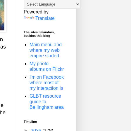
Powered by
Translate
The sites I maintain,
besides this blog
an
Main menu and
has
where my web
empire started
My photo
albums on Flickr
I'm on Facebook
where most of
my interaction is
GLBT resource
guide to
he
Bellingham area
the
Timeline
►
2026
(178)