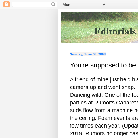
Sunday, June 08, 2008
You're supposed to be 
A friend of mine just held hi
camera up and went snap.
Dancing wild. One of the f
parties at Rumor's Cabaret
suds flow from a machine n
the ceiling. Foam events ar
few times each year. (Upda
2019: Rumors nolonger has