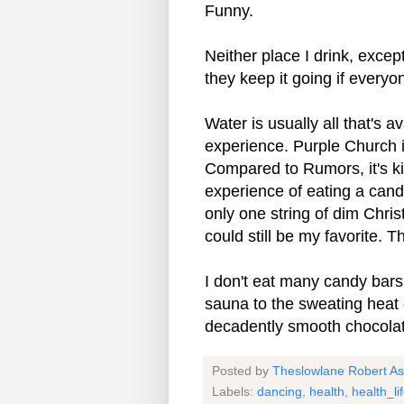
Funny.
Neither place I drink, exce
they keep it going if every
Water is usually all that's 
experience. Purple Church i
Compared to Rumors, it's ki
experience of eating a can
only one string of dim Christ
could still be my favorite. 
I don't eat many candy bars,
sauna to the sweating heat o
decadently smooth chocolat
Posted by
Theslowlane Robert A
Labels:
dancing
,
health
,
health_li