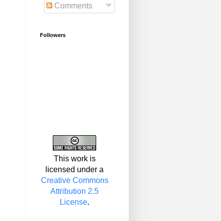
Comments
Followers
This work is
licensed under a
Creative Commons
Attribution 2.5
License
.