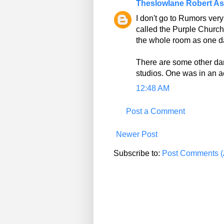
Theslowlane Robert A
I don't go to Rumors very
called the Purple Church
the whole room as one d
There are some other dan
studios. One was in an ae
12:48 AM
Post a Comment
Newer Post
Subscribe to:
Post Comments (