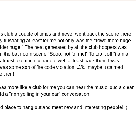
s club a couple of times and never went back the scene there
 frustrating at least for me not only was the crowd there huge
lder huge." The heat generated by all the club hoppers was
 the bathroom scene "Sooo, not for me!" To top it off "i am a
lmost too much to handle well at least back then it was...
was some sort of fire code violation...J/k...maybe it calmed
e then!
was more like a club for me you can hear the music loud a clear
d a "non yelling in your ear" conversation!
od place to hang out and meet new and interesting people! :)