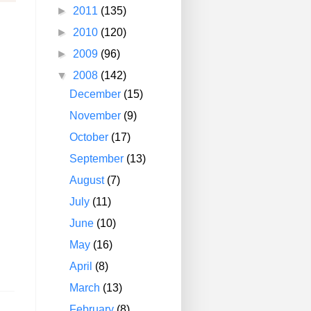
►
2011
(135)
►
2010
(120)
►
2009
(96)
▼
2008
(142)
December
(15)
November
(9)
October
(17)
September
(13)
August
(7)
July
(11)
June
(10)
May
(16)
April
(8)
March
(13)
February
(8)