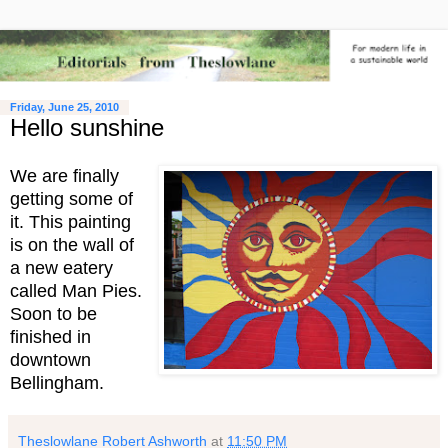
Friday, June 25, 2010
Hello sunshine
We are finally
getting some of
it. This painting
is on the wall of
a new eatery
called Man Pies.
Soon to be
finished in
downtown
Bellingham.
Theslowlane Robert Ashworth
at
11:50 PM