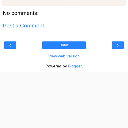
No comments:
Post a Comment
‹
›
Home
View web version
Powered by
Blogger
.