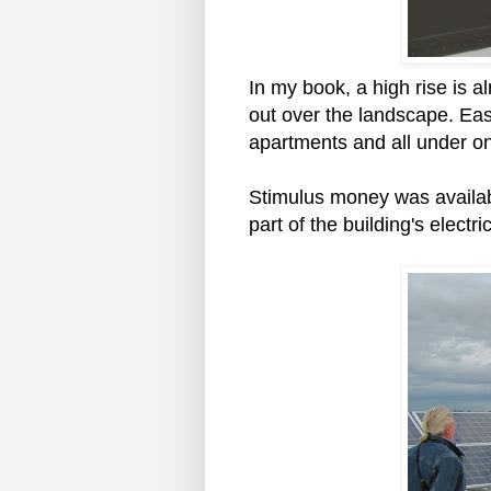
In my book, a high rise is 
out over the landscape. Eas
apartments and all under on
Stimulus money was availabl
part of the building's electric