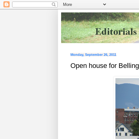
Monday, September 26, 2011
Open house for Belling