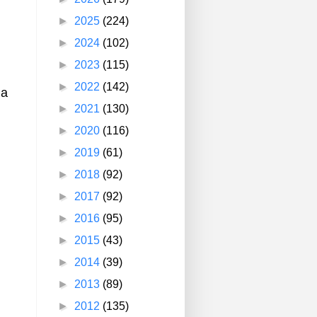
►
2025
(224)
►
2024
(102)
►
2023
(115)
►
2022
(142)
 a
►
2021
(130)
►
2020
(116)
►
2019
(61)
►
2018
(92)
►
2017
(92)
►
2016
(95)
►
2015
(43)
►
2014
(39)
►
2013
(89)
►
2012
(135)