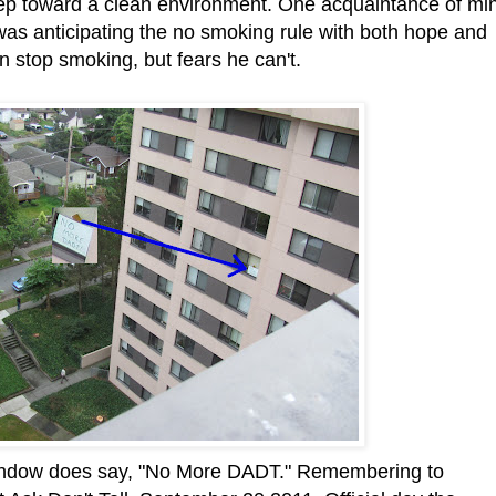
tep toward a clean environment. One acquaintance of mi
was anticipating the no smoking rule with both hope and
n stop smoking, but fears he can't.
 window does say, "No More DADT." Remembering to