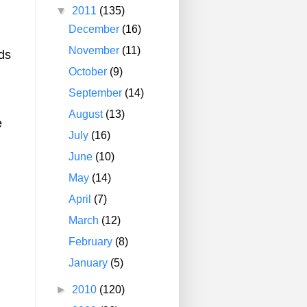
▼
2011
(135)
December
(16)
November
(11)
ds
October
(9)
September
(14)
August
(13)
e
July
(16)
June
(10)
May
(14)
April
(7)
March
(12)
February
(8)
January
(5)
►
2010
(120)