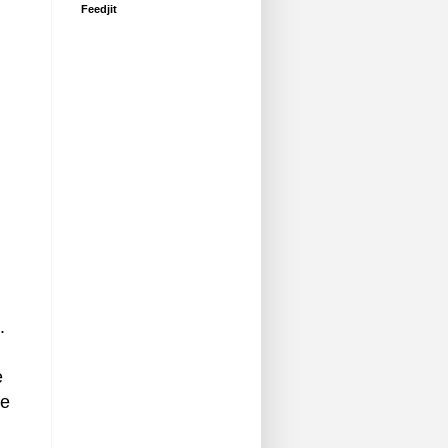
Feedjit
.
e
he