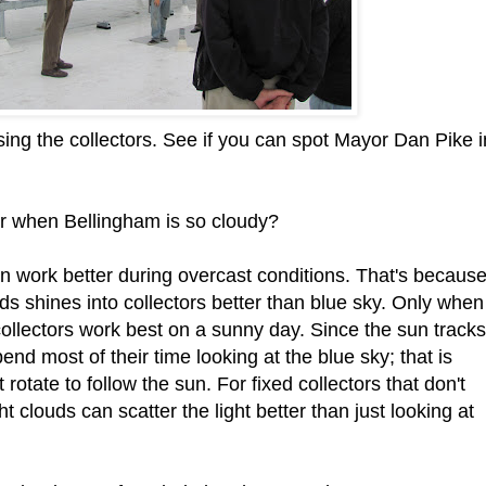
sing the collectors. See if you can spot Mayor Dan Pike i
r when Bellingham is so cloudy?
ten work better during overcast conditions. That's becaus
ouds shines into collectors better than blue sky. Only when
collectors work best on a sunny day. Since the sun tracks
end most of their time looking at the blue sky; that is
rotate to follow the sun. For fixed collectors that don't
t clouds can scatter the light better than just looking at