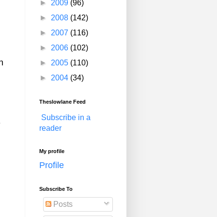
►
2009
(96)
►
2008
(142)
►
2007
(116)
►
2006
(102)
n
►
2005
(110)
►
2004
(34)
Theslowlane Feed
Subscribe in a
e
reader
My profile
Profile
Subscribe To
Posts