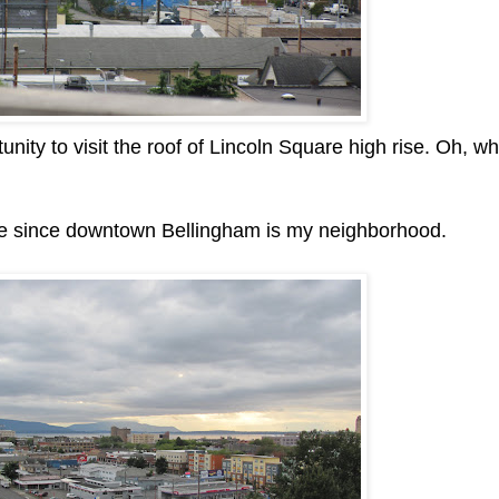
rtunity to visit the roof of Lincoln Square high rise. Oh, w
 me since downtown Bellingham is my neighborhood.