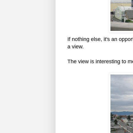
If nothing else, it's an oppo
a view.
The view is interesting to