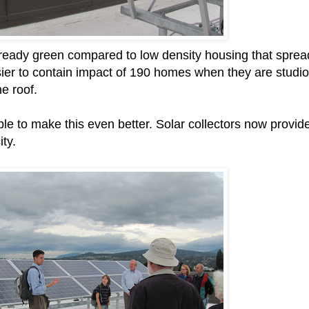
already green compared to low density housing that sprea
ier to contain impact of 190 homes when they are studio
e roof.
e to make this even better. Solar collectors now provid
ity.