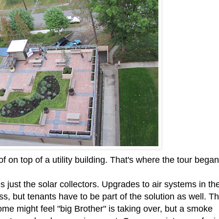
 on top of a utility building. That's where the tour began
 just the solar collectors. Upgrades to air systems in th
ss, but tenants have to be part of the solution as well. T
me might feel "big Brother" is taking over, but a smoke