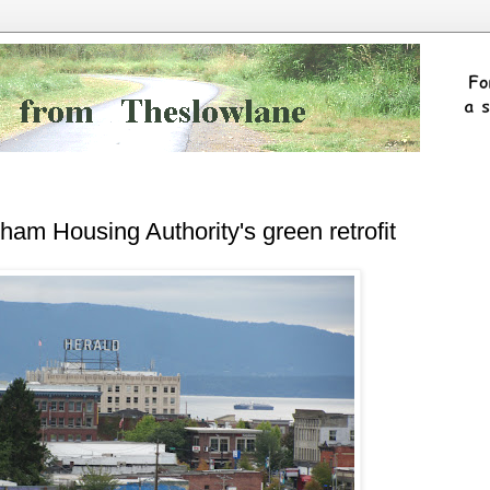
ham Housing Authority's green retrofit