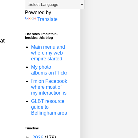
Powered by
Translate
The sites I maintain,
besides this blog
hat
Main menu and
where my web
empire started
My photo
albums on Flickr
I'm on Facebook
where most of
my interaction is
GLBT resource
guide to
Bellingham area
Timeline
►
2026
(179)