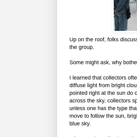
Up on the roof, folks discus
the group.
Some might ask, why bothe
I learned that collectors of
diffuse light from bright cl
pointed right at the sun do 
across the sky, collectors sp
unless one has the type that 
move to follow the sun, brigh
blue sky.