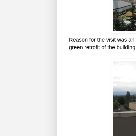
Reason for the visit was an
green retrofit of the building