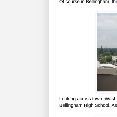
Of course in Bellingham, the
Looking across town, Washi
Bellingham High School, As