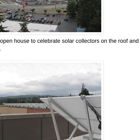
 open house to celebrate solar collectors on the roof and
.