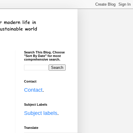
Search This Blog. Choose
"Sort By Date" for most
comprehensive search.
Contact
Contact
.
Subject Labels
Subject labels
.
Translate