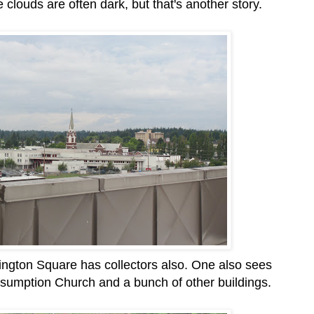
 clouds are often dark, but that's another story.
ngton Square has collectors also. One also sees
sumption Church and a bunch of other buildings.