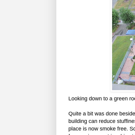
Looking down to a green roof
Quite a bit was done besides
building can reduce stuffine
place is now smoke free. So