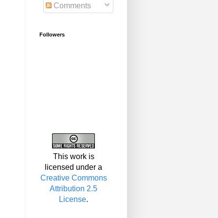
Comments
Followers
This work is
licensed under a
Creative Commons
Attribution 2.5
License
.