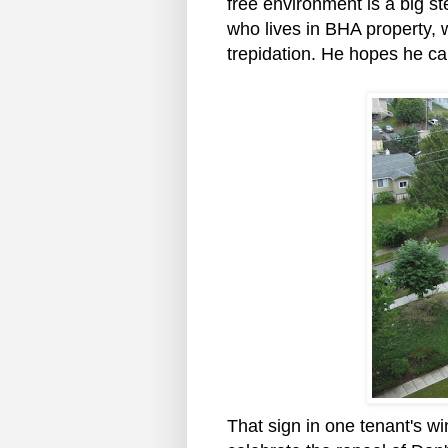
free environment is a big s
who lives in BHA property, 
trepidation. He hopes he ca
That sign in one tenant's