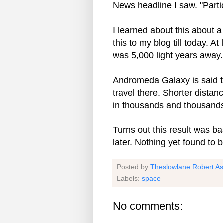
News headline I saw. "Partic
I learned about this about a
this to my blog till today. At
was 5,000 light years away.
Andromeda Galaxy is said to 
travel there. Shorter dista
in thousands and thousands
Turns out this result was 
later. Nothing yet found to b
Posted by
Theslowlane Robert A
Labels:
space
No comments: