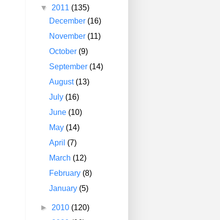
▼
2011
(135)
December
(16)
November
(11)
October
(9)
September
(14)
August
(13)
July
(16)
June
(10)
May
(14)
April
(7)
March
(12)
February
(8)
January
(5)
►
2010
(120)