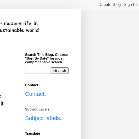
Search This Blog. Choose
"Sort By Date" for most
comprehensive search.
Contact
Contact
.
e
it
Subject Labels
Subject labels
.
Translate