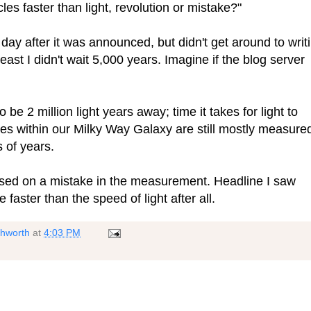
les faster than light, revolution or mistake?"
 day after it was announced, but didn't get around to writ
 least I didn't wait 5,000 years. Imagine if the blog server
be 2 million light years away; time it takes for light to
nces within our Milky Way Galaxy are still mostly measure
 of years.
based on a mistake in the measurement. Headline I saw
e faster than the speed of light after all.
shworth
at
4:03 PM