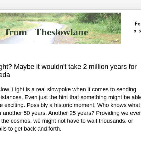
ight? Maybe it wouldn't take 2 million years for
meda
 slow. Light is a real slowpoke when it comes to sending
istances. Even just the hint that something might be abl
uite exciting. Possibly a historic moment. Who knows what 
 in another 50 years. Another 25 years? Providing we ever
 in the cosmos, we might not have to wait thousands, or
ils to get back and forth.