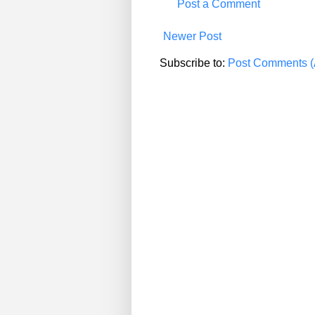
Post a Comment
Newer Post
Subscribe to:
Post Comments (