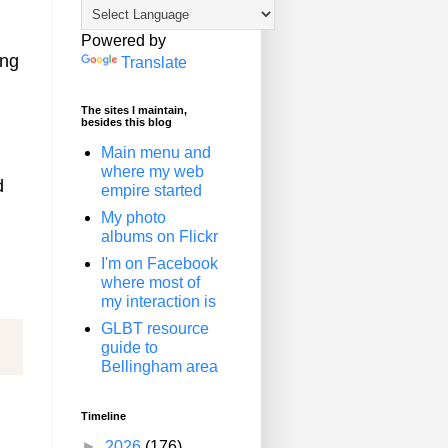
Powered by
ing
Translate
The sites I maintain,
besides this blog
Main menu and
where my web
d
empire started
My photo
albums on Flickr
I'm on Facebook
where most of
my interaction is
GLBT resource
guide to
Bellingham area
Timeline
►
2026
(176)