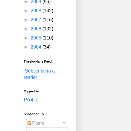
►
2009
(96)
►
2008
(142)
►
2007
(116)
►
2006
(102)
►
2005
(110)
►
2004
(34)
Theslowlane Feed
Subscribe in a
reader
My profile
Profile
Subscribe To
Posts