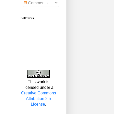
Comments
Followers
This work is
licensed under a
Creative Commons
Attribution 2.5
License
.