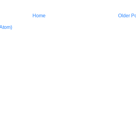
Home
Older P
Atom)