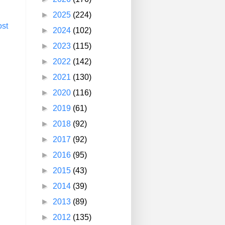
►
2025
(224)
ost
►
2024
(102)
►
2023
(115)
►
2022
(142)
►
2021
(130)
►
2020
(116)
►
2019
(61)
►
2018
(92)
►
2017
(92)
►
2016
(95)
►
2015
(43)
►
2014
(39)
►
2013
(89)
►
2012
(135)