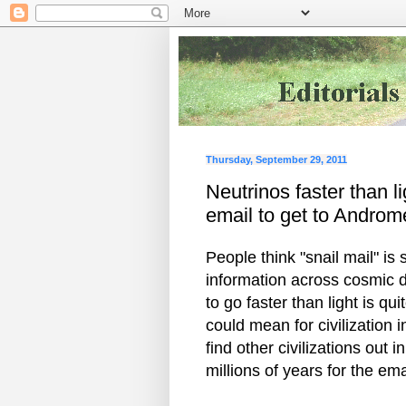
Thursday, September 29, 2011
Neutrinos faster than l
email to get to Andro
People think "snail mail" is
information across cosmic d
to go faster than light is q
could mean for civilization
find other civilizations out
millions of years for the ema