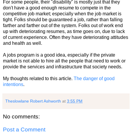
For some people, their "disability" is mostly just that they
don't have a good enough resume to compete in the
competitive job market; especially when the job market is
tight. Folks should be guaranteed a job, rather than falling
farther and farther out of the system. Folks out of work end
up with deteriorating resumes, as time goes on, due to lack
of current experience. Often they have deteriorating attitudes
and health as well.
A jobs program is a good idea, especially if the private
market is not able to hire all the people that need to work or
provide the services and infrastructure that society needs.
My thoughts related to this article.
The danger of good
intentions
.
Theslowlane Robert Ashworth
at
3:55 PM
No comments:
Post a Comment