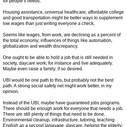
for people's needs.
Housing assistance, universal healthcare, affordable college
and good transportation might be better ways to supplement
low wages than just writing everyone a check.
Seems like wages, from work, are declining as a percent of
the total economy; influences of things like automation,
globalization and wealth discrepancy.
One ought to be able to hold a job that is still needed in
society, daycare work; for instance and live adequately.
Maybe even raise a family; if so desired.
UBI would be one path to this, but probably not the best
path. A strong social safety net might work better, in my
opinion.
Instead of the UBI, maybe have guaranteed jobs programs.
There should be enough work for everyone that needs a job.
There are still plenty of things that need to be done.
Environmental cleanup, infrastructure, tutoring, teaching
English as a second language, daycare, helping the elderly;