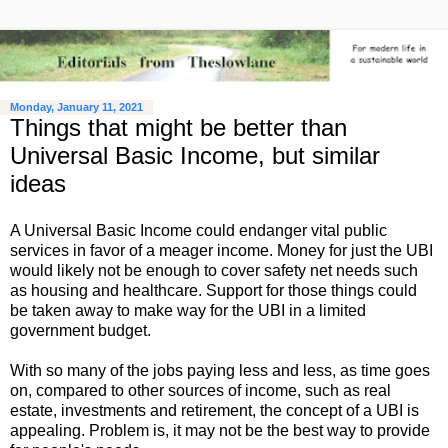
Monday, January 11, 2021
Things that might be better than
Universal Basic Income, but similar
ideas
A Universal Basic Income could endanger vital public
services in favor of a meager income. Money for just the UBI
would likely not be enough to cover safety net needs such
as housing and healthcare. Support for those things could
be taken away to make way for the UBI in a limited
government budget.
With so many of the jobs paying less and less, as time goes
on, compared to other sources of income, such as real
estate, investments and retirement, the concept of a UBI is
appealing. Problem is, it may not be the best way to provide