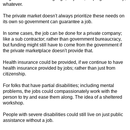
whatever.
The private market doesn't always prioritize these needs on
its own so government can guarantee a job.
In some cases, the job can be done for a private company;
like a sub contractor; rather than government bureaucracy,
but funding might still have to come from the government if
the private marketplace doesn't provide that.
Health insurance could be provided, if we continue to have
health insurance provided by jobs; rather than just from
citizenship.
For folks that have partial disabilities; including mental
problems, the jobs could compassionately work with the
person to try and ease them along. The idea of a sheltered
workshop.
People with severe disabilities could still live on just public
assistance without a job.