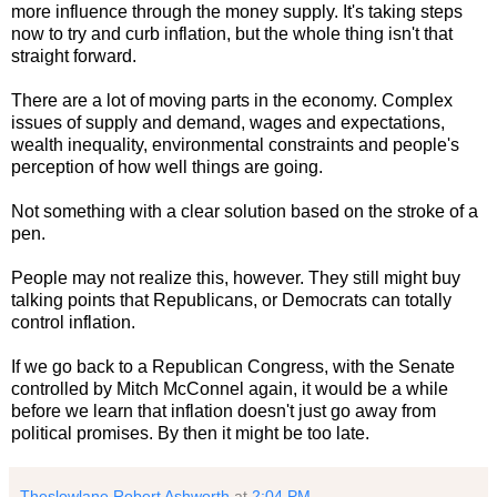
more influence through the money supply. It's taking steps
now to try and curb inflation, but the whole thing isn't that
straight forward.
There are a lot of moving parts in the economy. Complex
issues of supply and demand, wages and expectations,
wealth inequality, environmental constraints and people's
perception of how well things are going.
Not something with a clear solution based on the stroke of a
pen.
People may not realize this, however. They still might buy
talking points that Republicans, or Democrats can totally
control inflation.
If we go back to a Republican Congress, with the Senate
controlled by Mitch McConnel again, it would be a while
before we learn that inflation doesn't just go away from
political promises. By then it might be too late.
Theslowlane Robert Ashworth
at
2:04 PM