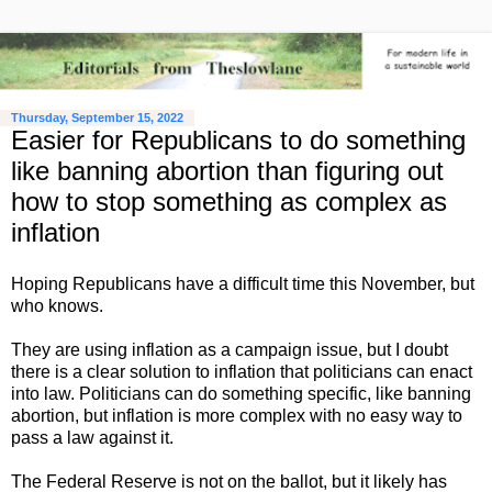
Thursday, September 15, 2022
Easier for Republicans to do something
like banning abortion than figuring out
how to stop something as complex as
inflation
Hoping Republicans have a difficult time this November, but
who knows.
They are using inflation as a campaign issue, but I doubt
there is a clear solution to inflation that politicians can enact
into law. Politicians can do something specific, like banning
abortion, but inflation is more complex with no easy way to
pass a law against it.
The Federal Reserve is not on the ballot, but it likely has