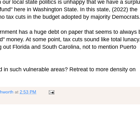
 our local state politics is unhappy that we have a surplu
und" here in Washington State. In this state, (2022) the
no tax cuts in the budget adopted by majority Democrats
rnment has a huge debt on paper that seems to always 
" money. At some point, tax cuts sound like total lunacy
ng out Florida and South Carolina, not to mention Puerto
d in such vulnerable areas? Retreat to more density on
shworth
at
2:53 PM