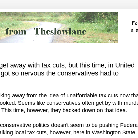
et away with tax cuts, but this time, in United
got so nervous the conservatives had to
cking away from the idea of unaffordable tax cuts now th
pooked. Seems like conservatives often get by with murde
 This time, however, they backed down on that idea.
conservative politics doesn't seem to be pushing Federa
alking local tax cuts, however, here in Washington State.