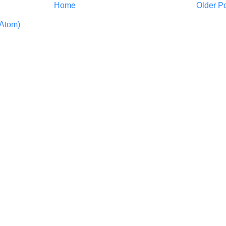
Home
Older P
Atom)