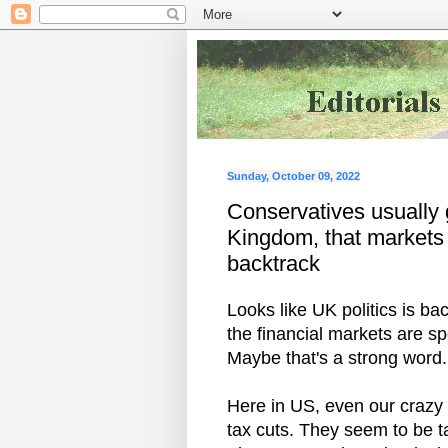
Sunday, October 09, 2022
Conservatives usually g
Kingdom, that markets 
backtrack
Looks like UK politics is ba
the financial markets are s
Maybe that's a strong word.
Here in US, even our crazy 
tax cuts. They seem to be t