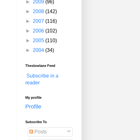
►
2009
(96)
►
2008
(142)
►
2007
(116)
►
2006
(102)
►
2005
(110)
►
2004
(34)
Theslowlane Feed
Subscribe in a
reader
My profile
Profile
Subscribe To
Posts