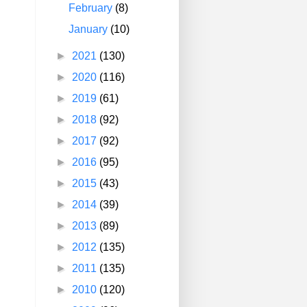
February
(8)
January
(10)
►
2021
(130)
►
2020
(116)
►
2019
(61)
►
2018
(92)
►
2017
(92)
►
2016
(95)
►
2015
(43)
►
2014
(39)
►
2013
(89)
►
2012
(135)
►
2011
(135)
►
2010
(120)