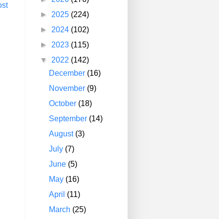
ost
►
2025
(224)
►
2024
(102)
►
2023
(115)
▼
2022
(142)
December
(16)
November
(9)
October
(18)
September
(14)
August
(3)
July
(7)
June
(5)
May
(16)
April
(11)
March
(25)