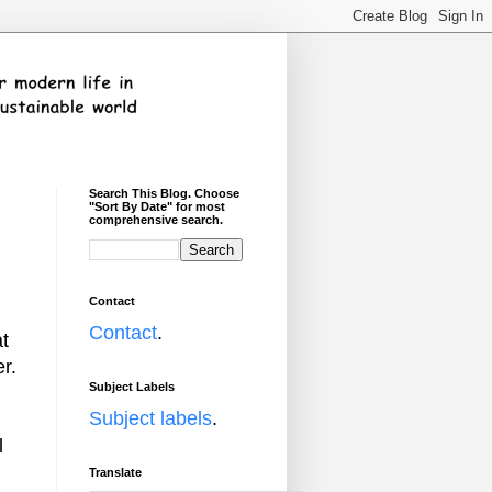
Search This Blog. Choose
"Sort By Date" for most
comprehensive search.
Contact
Contact
.
at
r.
Subject Labels
Subject labels
.
l
Translate