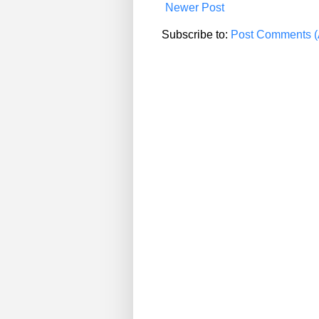
Newer Post
Subscribe to:
Post Comments (