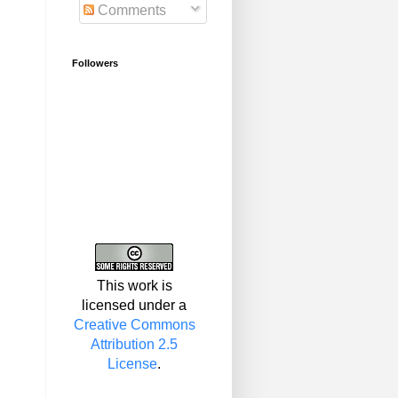
Comments
Followers
This work is
licensed under a
Creative Commons
Attribution 2.5
License
.