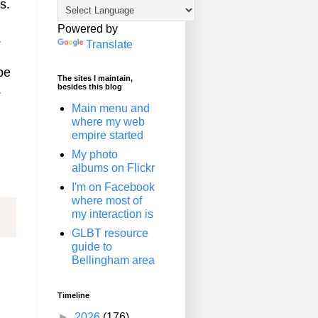
s.
Powered by
.
Translate
be
The sites I maintain,
besides this blog
.
Main menu and
where my web
empire started
My photo
albums on Flickr
I'm on Facebook
where most of
my interaction is
GLBT resource
guide to
Bellingham area
Timeline
►
2026
(176)