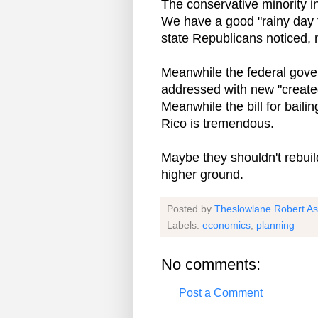
The conservative minority in
We have a good "rainy day f
state Republicans noticed, 
Meanwhile the federal gove
addressed with new "created
Meanwhile the bill for baili
Rico is tremendous.
Maybe they shouldn't rebuil
higher ground.
Posted by
Theslowlane Robert A
Labels:
economics
,
planning
No comments:
Post a Comment