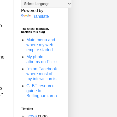
Powered by
e
Translate
o
The sites I maintain,
besides this blog
Main menu and
where my web
empire started
the
My photo
albums on Flickr
I'm on Facebook
where most of
my interaction is
GLBT resource
p
guide to
."
Bellingham area
Timeline
►
2026
(176)