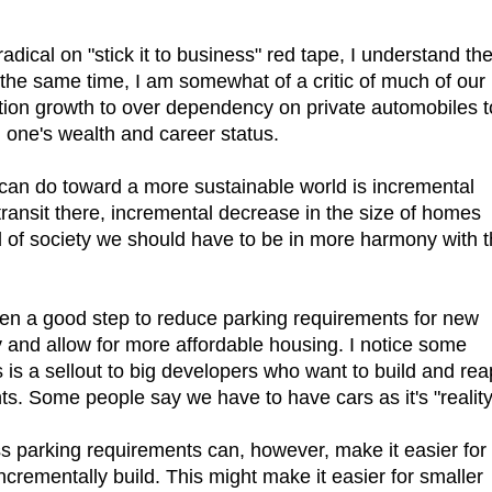
adical on "stick it to business" red tape, I understand th
 the same time, I am somewhat of a critic of much of our
tion growth to over dependency on private automobiles t
 one's wealth and career status.
 can do toward a more sustainable world is incremental
transit there, incremental decrease in the size of homes
 of society we should have to be in more harmony with 
ken a good step to reduce parking requirements for new
y and allow for more affordable housing. I notice some
is is a sellout to big developers who want to build and rea
ts. Some people say we have to have cars as it's "reality
ss parking requirements can, however, make it easier for
crementally build. This might make it easier for smaller