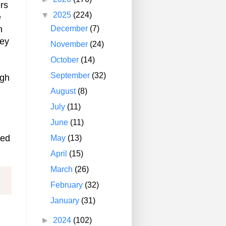
rs
▼
2025
(224)
e
December
(7)
n
hey
November
(24)
October
(14)
September
(32)
ugh
August
(8)
July
(11)
June
(11)
eed
May
(13)
April
(15)
March
(26)
February
(32)
January
(31)
►
2024
(102)