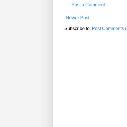
Post a Comment
Newer Post
Subscribe to:
Post Comments (