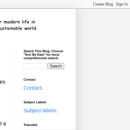
Search This Blog. Choose
"Sort By Date" for most
comprehensive search.
Contact
mes
Contact
.
Subject Labels
Subject labels
.
t a
Translate