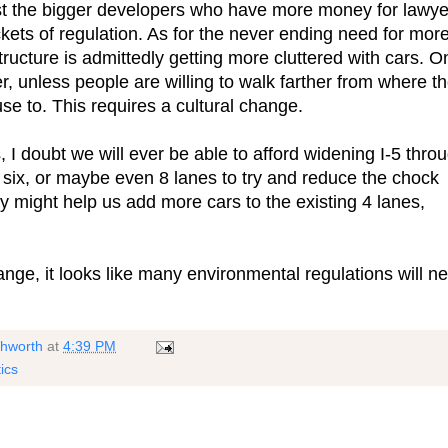
t the bigger developers who have more money for lawye
ckets of regulation. As for the never ending need for mor
tructure is admittedly getting more cluttered with cars. O
ler, unless people are willing to walk farther from where t
se to. This requires a cultural change.
 doubt we will ever be able to afford widening I-5 thro
six, or maybe even 8 lanes to try and reduce the chock
gy might help us add more cars to the existing 4 lanes,
ange, it looks like many environmental regulations will n
shworth
at
4:39 PM
tics