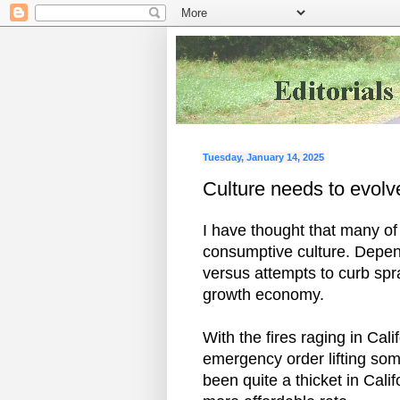
Tuesday, January 14, 2025
Culture needs to evolve
I have thought that many of 
consumptive culture. Depen
versus attempts to curb spr
growth economy.
With the fires raging in Ca
emergency order lifting so
been quite a thicket in Cali