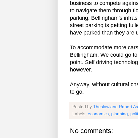
business to compete agains
to navigate them through ti
parking, Bellingham's infras
street parking is getting ful
have parked than they are u
To accommodate more cars, I
Bellingham. We could go to 
point. Self driving technolo
however.
Anyway, without cultural ch
to go.
Posted by
Theslowlane Robert A
Labels:
economics
,
planning
,
poli
No comments: