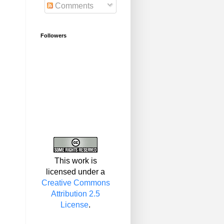
Comments
Followers
This work is
licensed under a
Creative Commons
Attribution 2.5
License
.