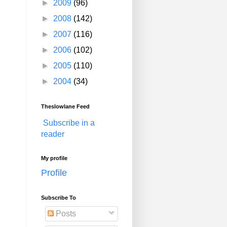
►
2009
(96)
►
2008
(142)
►
2007
(116)
►
2006
(102)
►
2005
(110)
►
2004
(34)
Theslowlane Feed
Subscribe in a
reader
My profile
Profile
Subscribe To
Posts