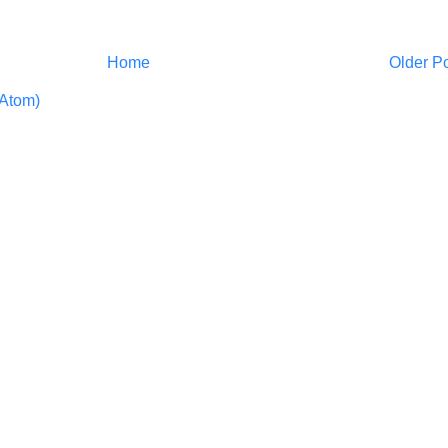
Home
Older P
Atom)