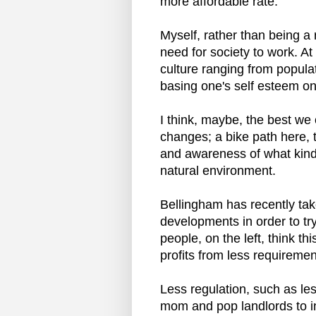
more affordable rate.
Myself, rather than being a r
need for society to work. At
culture ranging from popula
basing one's self esteem on
I think, maybe, the best we
changes; a bike path here, 
and awareness of what kind
natural environment.
Bellingham has recently ta
developments in order to tr
people, on the left, think th
profits from less requiremen
Less regulation, such as le
mom and pop landlords to in