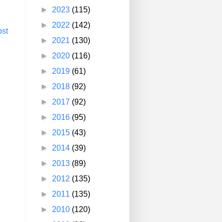
►
2023
(115)
►
2022
(142)
ost
►
2021
(130)
►
2020
(116)
►
2019
(61)
►
2018
(92)
►
2017
(92)
►
2016
(95)
►
2015
(43)
►
2014
(39)
►
2013
(89)
►
2012
(135)
►
2011
(135)
►
2010
(120)