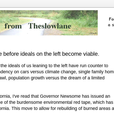
 before ideals on the left become viable.
the ideals of us leaning to the left have run counter to
dency on cars versus climate change, single family ho
awl, population growth versus the dream of a limited
lifornia, I've read that Governor Newsome has issued an
me of the burdensome environmental red tape, which has
fornia. This move to allow for rebuilding of burned areas a