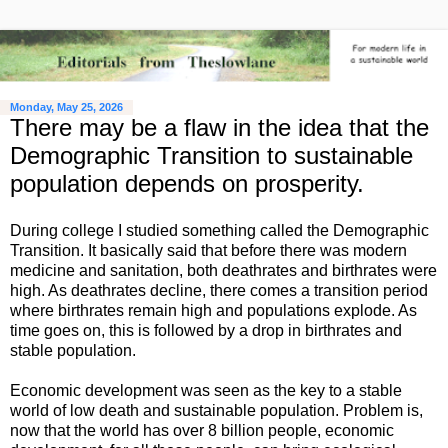
Monday, May 25, 2026
There may be a flaw in the idea that the
Demographic Transition to sustainable
population depends on prosperity.
During college I studied something called the Demographic
Transition. It basically said that before there was modern
medicine and sanitation, both deathrates and birthrates were
high. As deathrates decline, there comes a transition period
where birthrates remain high and populations explode. As
time goes on, this is followed by a drop in birthrates and
stable population.
Economic development was seen as the key to a stable
world of low death and sustainable population. Problem is,
now that the world has over 8 billion people, economic