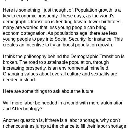
Here is something I just thought of. Population growth is a
key to economic prosperity. These days, as the world's
demographic transition is trending toward lower birthrates,
many are worried that less young people can bring
economic stagnation. As populations age, there are less
young people to pay into Social Security, for instance. This
creates an incentive to try an boost population growth.
I think the philosophy behind the Demographic Transition is
broken. The road to sustainable population, through
increasing prosperity, is an environmental minefield.
Changing values about overall culture and sexuality are
needed instead.
Here are some things to ask about the future.
Will more labor be needed in a world with more automation
and AI technology?
Another question is, if there is a labor shortage, why don't
richer countries jump at the chance to fill their labor shortage