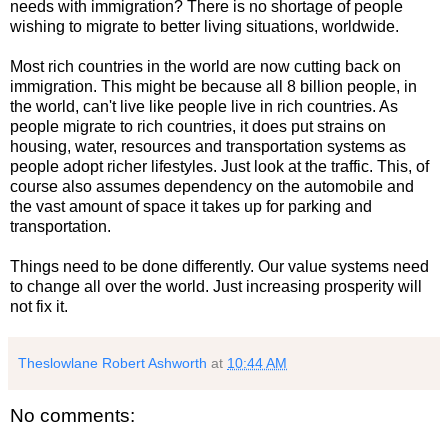
needs with immigration? There is no shortage of people
wishing to migrate to better living situations, worldwide.
Most rich countries in the world are now cutting back on
immigration. This might be because all 8 billion people, in
the world, can't live like people live in rich countries. As
people migrate to rich countries, it does put strains on
housing, water, resources and transportation systems as
people adopt richer lifestyles. Just look at the traffic. This, of
course also assumes dependency on the automobile and
the vast amount of space it takes up for parking and
transportation.
Things need to be done differently. Our value systems need
to change all over the world. Just increasing prosperity will
not fix it.
Theslowlane Robert Ashworth
at
10:44 AM
No comments: