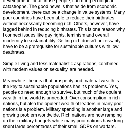
development, for all those people, can bring ecological
catastrophe. The good news is that aside from economic
development, there can be a change in value systems. Many
poor countries have been able to reduce their birthrates
without necessarily becoming rich. Others, however, have
lagged behind in reducing birthrates. This is one reason why
I connect issues like gay rights, feminism and overall
modernity to sustainability. Getting rich doesn't necessarily
have to be a prerequisite for sustainable cultures with low
deathrates.
Simple living and less materialistic aspirations, combined
with modern values on sexuality, are needed.
Meanwhile, the idea that prosperity and material wealth is
the key to sustainable populations has it's problems. Yes,
people do need enough to survive, but much of the opulent
wealth in the world is unneeded. Over consumption in rich
nations, but also the opulent wealth of leaders in many poor
nations is a problem. Military spending is another large and
growing problem worldwide. Rich nations are now ramping
up their military budgets while many poor nations have long
spent large percentages of their small GDPs on warfare.