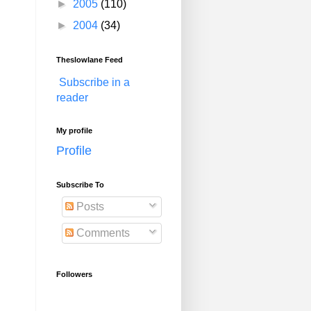
►
2005
(110)
►
2004
(34)
Theslowlane Feed
Subscribe in a
reader
My profile
Profile
Subscribe To
Posts
Comments
Followers