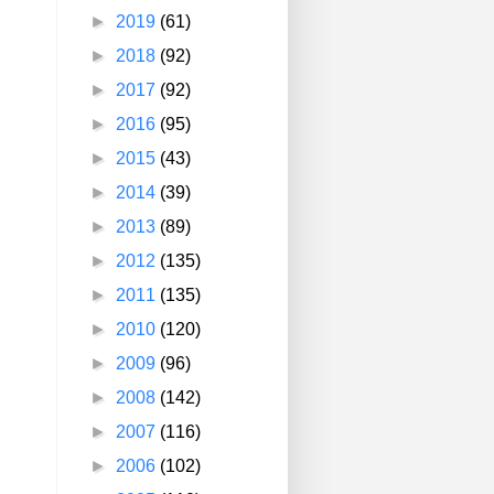
►
2019
(61)
►
2018
(92)
►
2017
(92)
►
2016
(95)
►
2015
(43)
►
2014
(39)
►
2013
(89)
►
2012
(135)
►
2011
(135)
►
2010
(120)
►
2009
(96)
►
2008
(142)
►
2007
(116)
►
2006
(102)