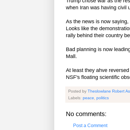
Trump chose war as the res
when Iran was having civil 
As the news is now saying, 
Looks like the demonstrati
rally behind their country b
Bad planning is now leading
Mall.
At least they ahve reversed
NSF's floating scientific ob
Posted by
Theslowlane Robert A
Labels:
peace
,
politics
No comments:
Post a Comment