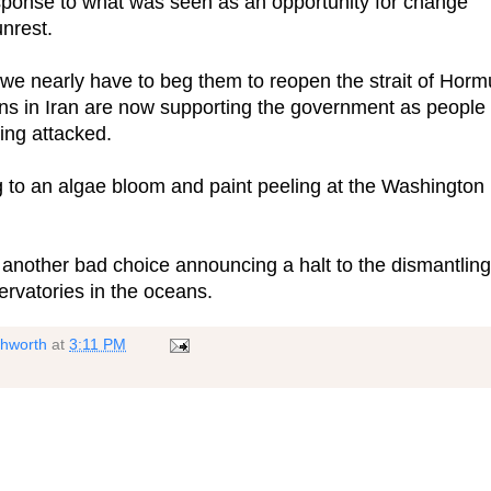
ponse to what was seen as an opportunity for change
unrest.
we nearly have to beg them to reopen the strait of Horm
ons in Iran are now supporting the government as people
eing attacked.
 to an algae bloom and paint peeling at the Washington
 another bad choice announcing a halt to the dismantling
servatories in the oceans.
shworth
at
3:11 PM