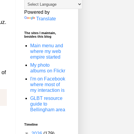
Powered by
Translate
uz.
The sites I maintain,
besides this blog
Main menu and
where my web
empire started
My photo
albums on Flickr
 of
I'm on Facebook
where most of
my interaction is
GLBT resource
guide to
Bellingham area
Timeline
▼
2026
(179)