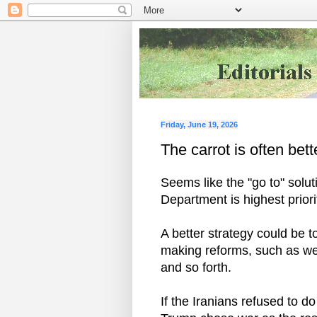
Friday, June 19, 2026
The carrot is often bett
Seems like the "go to" solut
Department is highest priori
A better strategy could be t
making reforms, such as wes
and so forth.
If the Iranians refused to d