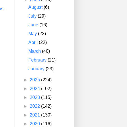
August
(6)
ost
July
(29)
June
(16)
May
(22)
April
(22)
March
(40)
February
(21)
January
(23)
►
2025
(224)
►
2024
(102)
►
2023
(115)
►
2022
(142)
►
2021
(130)
►
2020
(116)