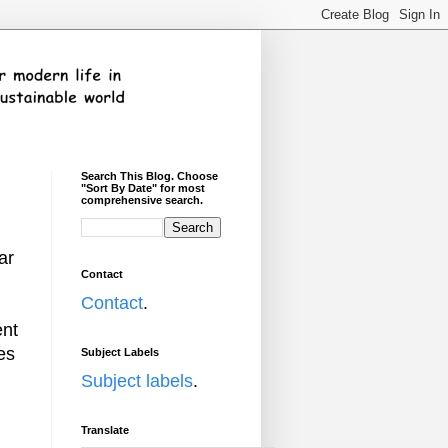
Search This Blog. Choose
"Sort By Date" for most
comprehensive search.
ar
Contact
Contact
.
ent
es
Subject Labels
Subject labels
.
Translate