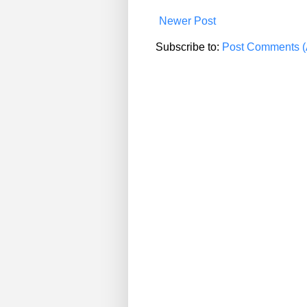
Newer Post
Subscribe to:
Post Comments (