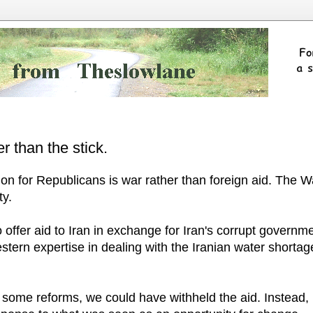
er than the stick.
ion for Republicans is war rather than foreign aid. The W
ty.
o offer aid to Iran in exchange for Iran's corrupt governm
tern expertise in dealing with the Iranian water shortag
o some reforms, we could have withheld the aid. Instead,