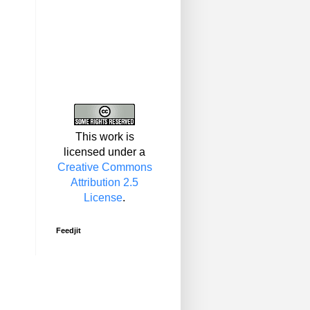
This work is
licensed under a
Creative Commons
Attribution 2.5
License
.
Feedjit