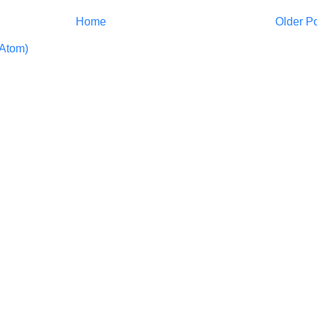
Home
Older P
Atom)